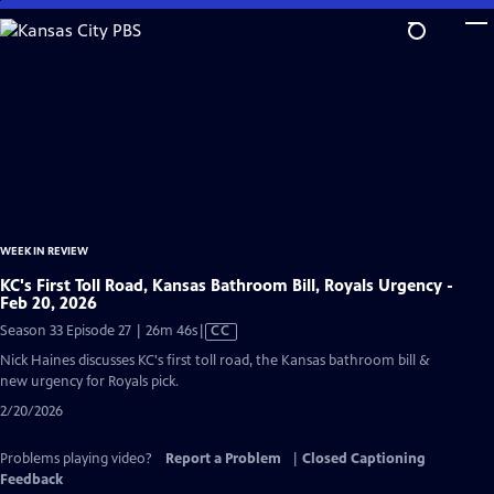
Skip
to
Main
Content
WEEK IN REVIEW
KC's First Toll Road, Kansas Bathroom Bill, Royals Urgency -
Feb 20, 2026
Video
Season 33 Episode 27 | 26m 46s
|
CC
has
Nick Haines discusses KC's first toll road, the Kansas bathroom bill &
Closed
new urgency for Royals pick.
Captions
2/20/2026
Problems playing video?
Report a Problem
|
Closed Captioning
Feedback