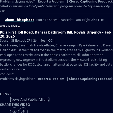
Problems playing video?
Report a Problem
|
Closed Captioning Feedback
Week in Review
is a local public television program presented by
Kansas City
PBS
About This Episode
More Episodes
Transcript
You Might Also Like
WEEK IN REVIEW
KC's First Toll Road, Kansas Bathroom Bill, Royals Urgency - Feb
20, 2026
Video
Season 33 Episode 27 | 26m 46s
|
CC
has
Nick Haines, Savannah Hawley-Bates, Charlie Keegan, Kyle Palmer and Dave
Closed
Helling discuss the first toll road in the metro area as 69 Highway in Overland
Captions
Park opens, the restrictions in the Kansas bathroom bill, John Sherman
expressing new urgency in the stadium decision, the Missouri redistricting
battle, changes for KC Costco, arson attempt at potential ICE facility and data
center resistance.
2/20/2026
Problems playing video?
Report a Problem
|
Closed Captioning Feedback
GENRE
News And Public Affairs
SHARE THIS VIDEO