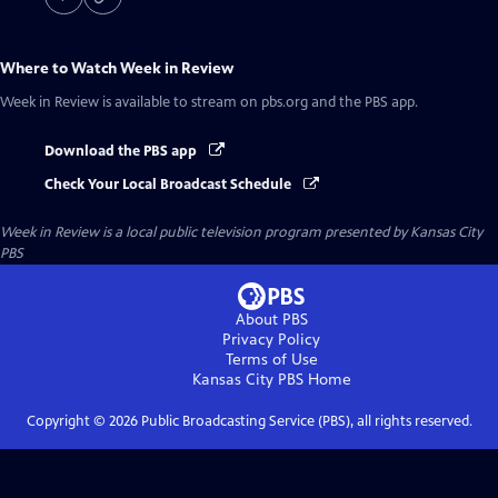
Where to Watch
Week in Review
Week in Review
is available to stream on pbs.org and the PBS app.
Download the PBS app
Check Your Local Broadcast Schedule
Week in Review
is a local public television program presented by
Kansas City
PBS
About PBS
Privacy Policy
Terms of Use
Kansas City PBS
Home
Copyright ©
2026
Public Broadcasting Service (PBS), all rights reserved.