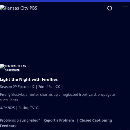
Skip
to
Main
Content
Light the Night with Fireflies
Video
Season 29 Episode 12 | 26m 46s
|
CC
has
Firefly lifestyle; a renter charms up a neglected front yard; propagate
Closed
succulents.
Captions
4/9/2025 | Rating TV-G
Problems playing video?
Report a Problem
|
Closed Captioning
Feedback