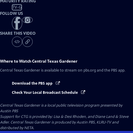
MATURITY RATING
TV-G
FOLLOW US
SHARE THIS VIDEO
Where to Watch
Central Texas Gardener
Central Texas Gardener
is available to stream on pbs.org and the PBS app.
Download the PBS app
Check Your Local Broadcast Schedule
Central Texas Gardener
is a local public television program presented by
Austin PBS
Support for CTG is provided by: Lisa & Desi Rhoden, and Diane Land & Steve
Adler. Central Texas Gardener is produced by Austin PBS, KLRU-TV and
distributed by NETA.