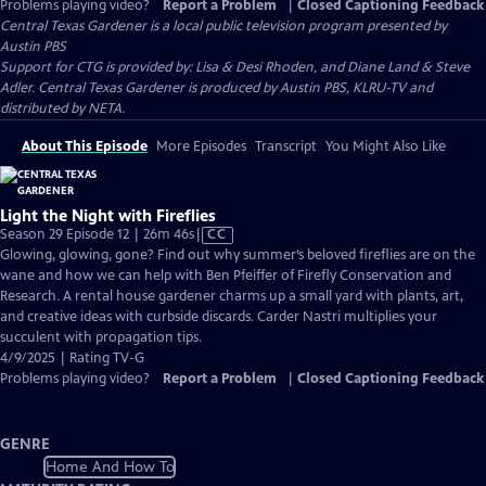
Problems playing video?
Report a Problem
|
Closed Captioning Feedback
Central Texas Gardener
is a local public television program presented by
Austin PBS
Support for CTG is provided by: Lisa & Desi Rhoden, and Diane Land & Steve
Adler. Central Texas Gardener is produced by Austin PBS, KLRU-TV and
distributed by NETA.
About This Episode
More Episodes
Transcript
You Might Also Like
Light the Night with Fireflies
Video
Season 29 Episode 12 | 26m 46s
|
CC
has
Glowing, glowing, gone? Find out why summer’s beloved fireflies are on the
Closed
wane and how we can help with Ben Pfeiffer of Firefly Conservation and
Captions
Research. A rental house gardener charms up a small yard with plants, art,
and creative ideas with curbside discards. Carder Nastri multiplies your
succulent with propagation tips.
4/9/2025 | Rating TV-G
Problems playing video?
Report a Problem
|
Closed Captioning Feedback
GENRE
Home And How To