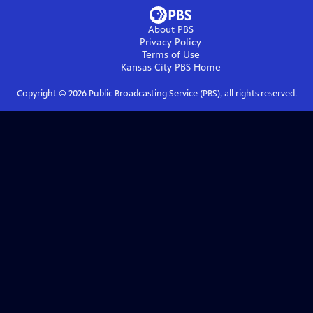
About PBS
Privacy Policy
Terms of Use
Kansas City PBS
Home
Copyright ©
2026
Public Broadcasting Service (PBS), all rights reserved.