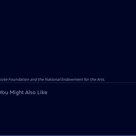
yncote Foundation and the National Endowment for the Arts.
You Might Also Like