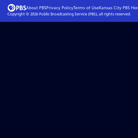
About PBS
Privacy Policy
Terms of Use
Kansas City PBS
Ho
Copyright ©
2026
Public Broadcasting Service (PBS), all rights reserved.