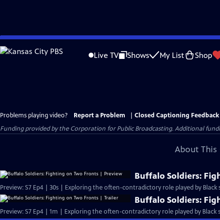
Skip
to
Live TV
Shows
My List
Shop
Main
Content
Problems playing video?
Report a Problem
|
Closed Captioning Feedback
Funding provided by the Corporation for Public Broadcasting. Additional fu
About This 
Buffalo Soldiers: Fi
Preview: S7 Ep4 | 30s | Exploring the often-contradictory role played by Black s
Buffalo Soldiers: Fig
Preview: S7 Ep4 | 1m | Exploring the often-contradictory role played by Black s