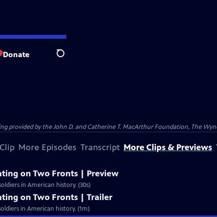
Donate
Search
nding provided by the John D. and Catherine T. MacArthur Foundation, The W
Clip
More Episodes
Transcript
More Clips & Previews
ghting on Two Fronts | Preview
oldiers in American history. (30s)
hting on Two Fronts | Trailer
oldiers in American history. (1m)