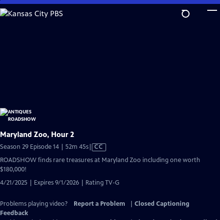
Skip
to
Main
Content
Maryland Zoo, Hour 2
Video
Season 29 Episode 14 | 52m 45s
|
CC
has
ROADSHOW finds rare treasures at Maryland Zoo including one worth
Closed
$180,000!
Captions
4/21/2025 | Expires 9/1/2026 | Rating TV-G
Problems playing video?
Report a Problem
|
Closed Captioning
Feedback