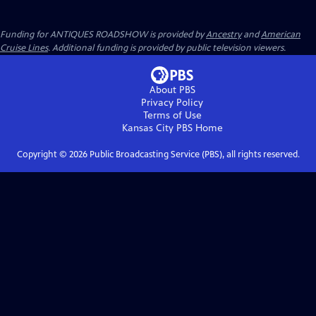
Funding for ANTIQUES ROADSHOW is provided by
Ancestry
and
American
Cruise Lines
. Additional funding is provided by public television viewers.
About PBS
Privacy Policy
Terms of Use
Kansas City PBS
Home
Copyright ©
2026
Public Broadcasting Service (PBS), all rights reserved.