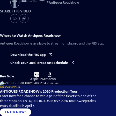
#
AntiquesRoadshow
SHARE THIS VIDEO
Where to Watch
Antiques Roadshow
Antiques Roadshow
is available to stream on pbs.org and the PBS app.
Download the PBS app
Check Your Local Broadcast Schedule
Buy
Buy
Buy Now
on
on
Apple TV
Amazon
SEASON 31 TOUR
ANTIQUES ROADSHOW's 2026 Production Tour
Enter now for a chance to win a pair of free tickets to one of the
three stops on ANTIQUES ROADSHOW's 2026 Tour. Sweepstakes
entry deadline is April 6.
ENTER NOW!