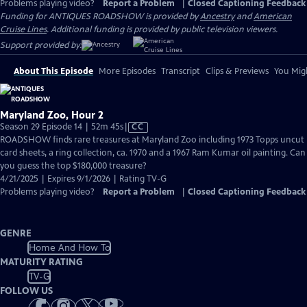
Problems playing video?
Report a Problem
|
Closed Captioning Feedback
Funding for ANTIQUES ROADSHOW is provided by
Ancestry
and
American
Cruise Lines
. Additional funding is provided by public television viewers.
Support provided by:
About This Episode
More Episodes
Transcript
Clips & Previews
You Migh
Maryland Zoo, Hour 2
Video
Season 29 Episode 14 | 52m 45s
|
CC
has
ROADSHOW finds rare treasures at Maryland Zoo including 1973 Topps uncut
Closed
card sheets, a ring collection, ca. 1970 and a 1967 Ram Kumar oil painting. Can
Captions
you guess the top $180,000 treasure?
4/21/2025 | Expires 9/1/2026 | Rating TV-G
Problems playing video?
Report a Problem
|
Closed Captioning Feedback
GENRE
Home And How To
MATURITY RATING
TV-G
FOLLOW US