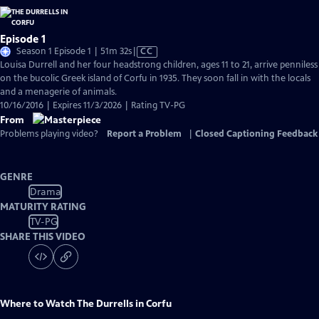
Episode 1
Video
Season 1 Episode 1 | 51m 32s
|
CC
has
Louisa Durrell and her four headstrong children, ages 11 to 21, arrive penniless
Closed
on the bucolic Greek island of Corfu in 1935. They soon fall in with the locals
Captions
and a menagerie of animals.
10/16/2016 | Expires 11/3/2026 | Rating TV-PG
From
Problems playing video?
Report a Problem
|
Closed Captioning Feedback
GENRE
Drama
MATURITY RATING
TV-PG
SHARE THIS VIDEO
Where to Watch
The Durrells in Corfu