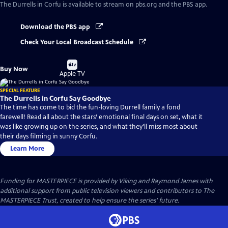
The Durrells in Corfu
is available to stream on pbs.org and the PBS app.
Download the PBS app
Check Your Local Broadcast Schedule
Buy
Buy Now
on
Apple TV
SPECIAL FEATURE
The Durrells in Corfu Say Goodbye
The time has come to bid the fun-loving Durrell family a fond
farewell! Read all about the stars’ emotional final days on set, what it
was like growing up on the series, and what they’ll miss most about
their days filming in sunny Corfu.
Learn More
Funding for MASTERPIECE is provided by Viking and Raymond James with
additional support from public television viewers and contributors to The
MASTERPIECE Trust, created to help ensure the series’ future.