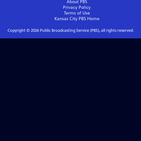
About PBS
Privacy Policy
Terms of Use
Kansas City PBS
Home
Copyright ©
2026
Public Broadcasting Service (PBS), all rights reserved.