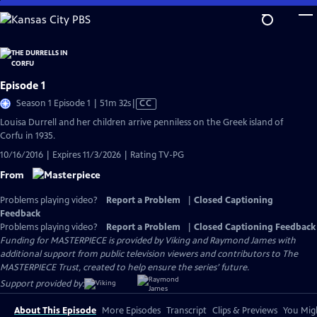
Skip
to
Main
Content
Episode 1
Video
Season 1 Episode 1 | 51m 32s
|
CC
has
Louisa Durrell and her children arrive penniless on the Greek island of
Closed
Corfu in 1935.
Captions
10/16/2016 | Expires 11/3/2026 | Rating TV-PG
From
Problems playing video?
Report a Problem
|
Closed Captioning
Feedback
Problems playing video?
Report a Problem
|
Closed Captioning Feedback
Funding for MASTERPIECE is provided by Viking and Raymond James with
additional support from public television viewers and contributors to The
MASTERPIECE Trust, created to help ensure the series’ future.
Support provided by:
About This Episode
More Episodes
Transcript
Clips & Previews
You Migh