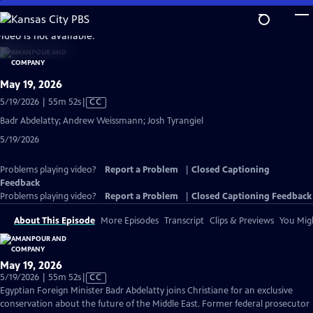
Skip
to
video is not available.
Main
Content
May 19, 2026
Video
5/19/2026 | 55m 52s
|
CC
has
Badr Abdelatty; Andrew Weissmann; Josh Tyrangiel
Closed
5/19/2026
Captions
Problems playing video?
Report a Problem
|
Closed Captioning
Feedback
Problems playing video?
Report a Problem
|
Closed Captioning Feedback
About This Episode
More Episodes
Transcript
Clips & Previews
You Migh
May 19, 2026
Video
5/19/2026 | 55m 52s
|
CC
has
Egyptian Foreign Minister Badr Abdelatty joins Christiane for an exclusive
Closed
conservation about the future of the Middle East. Former federal prosecutor