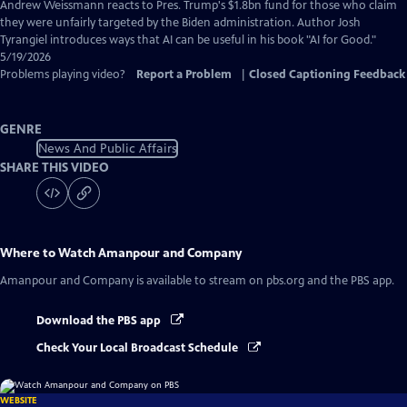
Captions
Andrew Weissmann reacts to Pres. Trump's $1.8bn fund for those who claim
they were unfairly targeted by the Biden administration. Author Josh
Tyrangiel introduces ways that AI can be useful in his book "AI for Good."
5/19/2026
Problems playing video?
Report a Problem
|
Closed Captioning Feedback
GENRE
News And Public Affairs
SHARE THIS VIDEO
Where to Watch
Amanpour and Company
Amanpour and Company
is available to stream on pbs.org and the PBS app.
Download the PBS app
Check Your Local Broadcast Schedule
WEBSITE