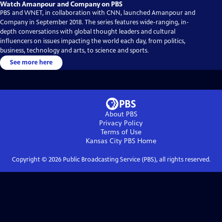
Watch Amanpour and Company on PBS
PBS and WNET, in collaboration with CNN, launched Amanpour and
Company in September 2018. The series features wide-ranging, in-
depth conversations with global thought leaders and cultural
influencers on issues impacting the world each day, from politics,
business, technology and arts, to science and sports.
See more here
About PBS
Privacy Policy
Terms of Use
Kansas City PBS
Home
Copyright ©
2026
Public Broadcasting Service (PBS), all rights reserved.