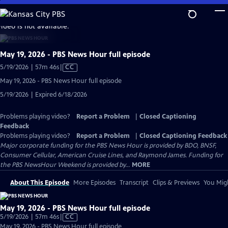
Skip
to
video is not available.
Main
Content
May 19, 2026 - PBS News Hour full episode
Video
5/19/2026 | 57m 46s
|
CC
has
May 19, 2026 - PBS News Hour full episode
Closed
5/19/2026 | Expired 6/18/2026
Captions
Problems playing video?
Report a Problem
|
Closed Captioning
Feedback
Problems playing video?
Report a Problem
|
Closed Captioning Feedback
Major corporate funding for the PBS News Hour is provided by BDO, BNSF,
Consumer Cellular, American Cruise Lines, and Raymond James. Funding for
the PBS NewsHour Weekend is provided by...
MORE
About This Episode
More Episodes
Transcript
Clips & Previews
You Migh
May 19, 2026 - PBS News Hour full episode
Video
5/19/2026 | 57m 46s
|
CC
has
May 19, 2026 - PBS News Hour full episode