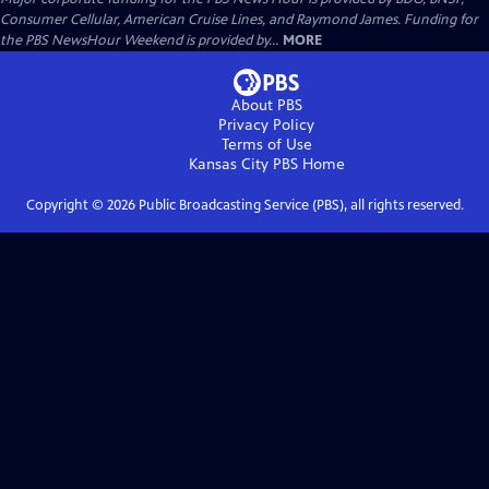
Consumer Cellular, American Cruise Lines, and Raymond James. Funding for
the PBS NewsHour Weekend is provided by...
MORE
About PBS
Privacy Policy
Terms of Use
Kansas City PBS
Home
Copyright ©
2026
Public Broadcasting Service (PBS), all rights reserved.