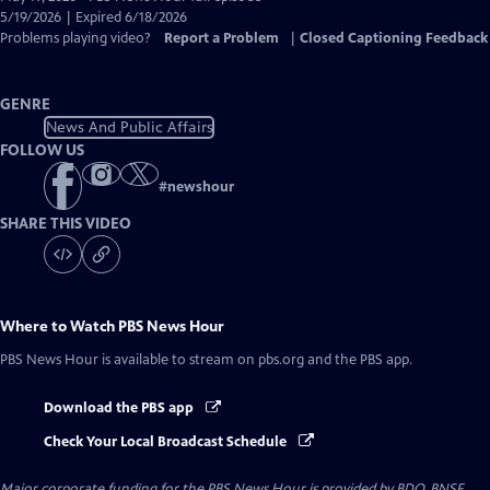
Closed
5/19/2026 | Expired 6/18/2026
Captions
Problems playing video?
Report a Problem
|
Closed Captioning Feedback
GENRE
News And Public Affairs
FOLLOW US
#
newshour
SHARE THIS VIDEO
Where to Watch
PBS News Hour
PBS News Hour
is available to stream on pbs.org and the PBS app.
Download the PBS app
Check Your Local Broadcast Schedule
Major corporate funding for the PBS News Hour is provided by BDO, BNSF,