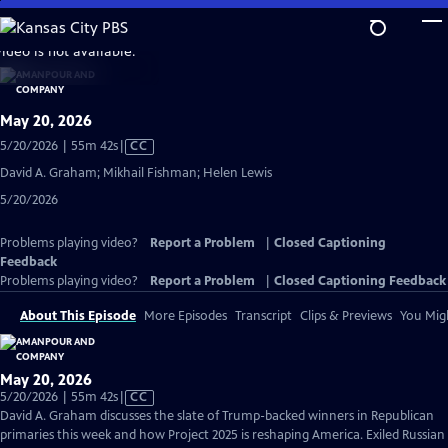
Skip
to
video is not available.
Main
Content
May 20, 2026
Video
5/20/2026 | 55m 42s
|
CC
has
David A. Graham; Mikhail Fishman; Helen Lewis
Closed
5/20/2026
Captions
Problems playing video?
Report a Problem
|
Closed Captioning
Feedback
Problems playing video?
Report a Problem
|
Closed Captioning Feedback
About This Episode
More Episodes
Transcript
Clips & Previews
You Migh
May 20, 2026
Video
5/20/2026 | 55m 42s
|
CC
has
David A. Graham discusses the slate of Trump-backed winners in Republican
Closed
primaries this week and how Project 2025 is reshaping America. Exiled Russian