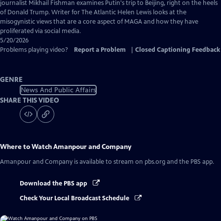
Captions
journalist Mikhail Fishman examines Putin's trip to Beijing, right on the heels
of Donald Trump. Writer for The Atlantic Helen Lewis looks at the
misogynistic views that are a core aspect of MAGA and how they have
proliferated via social media.
5/20/2026
Problems playing video?
Report a Problem
|
Closed Captioning Feedback
GENRE
News And Public Affairs
SHARE THIS VIDEO
Where to Watch
Amanpour and Company
Amanpour and Company
is available to stream on pbs.org and the PBS app.
Download the PBS app
Check Your Local Broadcast Schedule