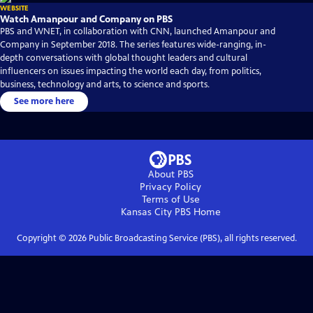
WEBSITE
Watch Amanpour and Company on PBS
PBS and WNET, in collaboration with CNN, launched Amanpour and
Company in September 2018. The series features wide-ranging, in-
depth conversations with global thought leaders and cultural
influencers on issues impacting the world each day, from politics,
business, technology and arts, to science and sports.
See more here
About PBS
Privacy Policy
Terms of Use
Kansas City PBS
Home
Copyright ©
2026
Public Broadcasting Service (PBS), all rights reserved.