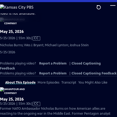
Skip
to
video is not available.
Main
Content
May 25, 2026
Video
5/25/2026 | 55m 30s
|
CC
has
Nicholas Burns; Wes J. Bryant; Michael Lynton; Joshua Stein
Closed
5/25/2026
Captions
Problems playing video?
Report a Problem
|
Closed Captioning
Feedback
Problems playing video?
Report a Problem
|
Closed Captioning Feedback
About This Episode
More Episodes
Transcript
You Might Also Like
May 25, 2026
Video
5/25/2026 | 55m 30s
|
CC
has
Former NATO Ambassador Nicholas Burns on how American allies are
Closed
reacting to the ongoing war in the Middle East. Former Pentagon analyst