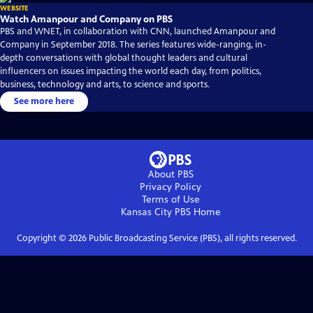
WEBSITE
Watch Amanpour and Company on PBS
PBS and WNET, in collaboration with CNN, launched Amanpour and
Company in September 2018. The series features wide-ranging, in-
depth conversations with global thought leaders and cultural
influencers on issues impacting the world each day, from politics,
business, technology and arts, to science and sports.
See more here
About PBS
Privacy Policy
Terms of Use
Kansas City PBS
Home
Copyright ©
2026
Public Broadcasting Service (PBS), all rights reserved.