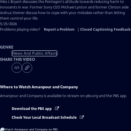
Captions
Wes J. Bryant discusses the Pentagon's attitude towards reducing harm to
innocents in war. Former Sony CEO Michael Lynton and former Clinton aide
Joshua Steiner discuss how to cope with your mistakes rather than letting
them control your life.
5/25/2026
Problems playing video?
Report a Problem
|
Closed Captioning Feedback
GENRE
News And Public Affairs
SHARE THIS VIDEO
Where to Watch
Amanpour and Company
Amanpour and Company
is available to stream on pbs.org and the PBS app.
Download the PBS app
Check Your Local Broadcast Schedule