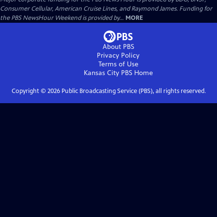
Consumer Cellular, American Cruise Lines, and Raymond James. Funding for
the PBS NewsHour Weekend is provided by...
MORE
About PBS
Privacy Policy
Terms of Use
Kansas City PBS
Home
Copyright ©
2026
Public Broadcasting Service (PBS), all rights reserved.