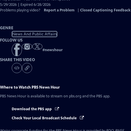
Closed
5/29/2026 | Expired 6/28/2026
Captions
Problems playing video?
Report a Problem
|
Closed Captioning Feedback
GENRE
News And Public Affairs
FOLLOW US
#
newshour
SHARE THIS VIDEO
Where to Watch
PBS News Hour
PBS News Hour
is available to stream on pbs.org and the PBS app.
Download the PBS app
Check Your Local Broadcast Schedule
Major corporate funding for the PBS News Hour is provided by BDO, BNSF,