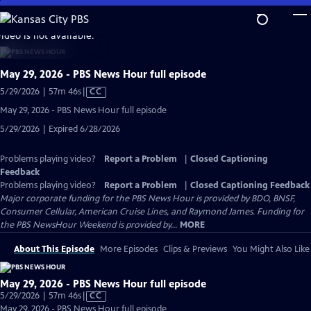
Skip
to
video is not available.
Main
Content
May 29, 2026 - PBS News Hour full episode
Video
5/29/2026 | 57m 46s
|
CC
has
May 29, 2026 - PBS News Hour full episode
Closed
5/29/2026 | Expired 6/28/2026
Captions
Problems playing video?
Report a Problem
|
Closed Captioning
Feedback
Problems playing video?
Report a Problem
|
Closed Captioning Feedback
Major corporate funding for the PBS News Hour is provided by BDO, BNSF,
Consumer Cellular, American Cruise Lines, and Raymond James. Funding for
the PBS NewsHour Weekend is provided by...
MORE
About This Episode
More Episodes
Clips & Previews
You Might Also Like
May 29, 2026 - PBS News Hour full episode
Video
5/29/2026 | 57m 46s
|
CC
has
May 29, 2026 - PBS News Hour full episode