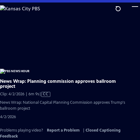
Skip
to
Main
Content
News Wrap: Planning commission approves ballroom
project
Video
Clip: 4/2/2026 | 6m 9s
|
CC
has
News Wrap: National Capital Planning Commission approves Trump's
Closed
ballroom project
Captions
4/2/2026
Problems playing video?
Report a Problem
|
Closed Captioning
Feedback