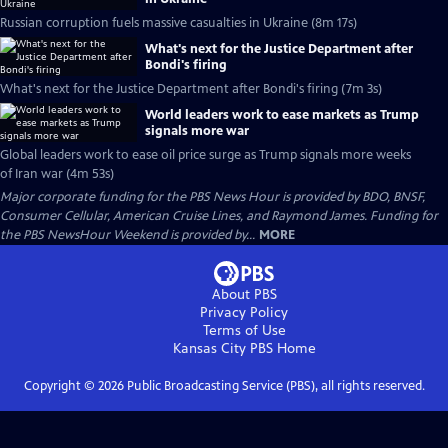
Russian corruption fuels massive casualties in Ukraine (8m 17s)
What's next for the Justice Department after
Bondi's firing
What's next for the Justice Department after Bondi's firing (7m 3s)
World leaders work to ease markets as Trump
signals more war
Global leaders work to ease oil price surge as Trump signals more weeks
of Iran war (4m 53s)
Major corporate funding for the PBS News Hour is provided by BDO, BNSF,
Consumer Cellular, American Cruise Lines, and Raymond James. Funding for
the PBS NewsHour Weekend is provided by...
MORE
About PBS
Privacy Policy
Terms of Use
Kansas City PBS
Home
Copyright ©
2026
Public Broadcasting Service (PBS), all rights reserved.