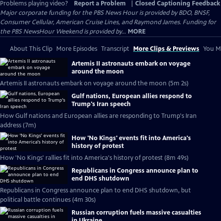
Problems playing video?
Report a Problem
|
Closed Captioning Feedback
Major corporate funding for the PBS News Hour is provided by BDO, BNSF,
Consumer Cellular, American Cruise Lines, and Raymond James. Funding for
the PBS NewsHour Weekend is provided by...
MORE
About This Clip
More Episodes
Transcript
More Clips & Previews
You Mi
Artemis II astronauts embark on voyage
around the moon
Artemis II astronauts embark on voyage around the moon (5m 2s)
Gulf nations, European allies respond to
Trump's Iran speech
How Gulf nations and European allies are responding to Trump's Iran
address (7m)
How 'No Kings' events fit into America's
history of protest
How 'No Kings' rallies fit into America's history of protest (8m 49s)
Republicans in Congress announce plan to
end DHS shutdown
Republicans in Congress announce plan to end DHS shutdown, but
political battle continues (4m 30s)
Russian corruption fuels massive casualties
in Ukraine