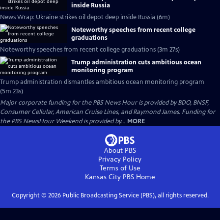
inside Russia
News Wrap: Ukraine strikes oil depot deep inside Russia (6m)
Noteworthy speeches from recent college
graduations
Noteworthy speeches from recent college graduations (3m 27s)
Trump administration cuts ambitious ocean
monitoring program
Trump administration dismantles ambitious ocean monitoring program
(5m 23s)
Major corporate funding for the PBS News Hour is provided by BDO, BNSF,
Consumer Cellular, American Cruise Lines, and Raymond James. Funding for
the PBS NewsHour Weekend is provided by...
MORE
About PBS
Privacy Policy
Terms of Use
Kansas City PBS
Home
Copyright ©
2026
Public Broadcasting Service (PBS), all rights reserved.