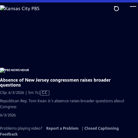
Skip
to
Main
Content
Absence of New Jersey congressmen raises broader
questions
Video
Clip: 6/3/2026 | 5m 7s
|
CC
has
Republican Rep. Tom Kean Jr.'s absence raises broader questions about
Closed
Congress
Captions
6/3/2026
Problems playing video?
Report a Problem
|
Closed Captioning
Feedback