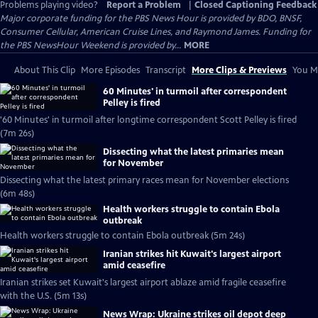
Problems playing video?
Report a Problem
|
Closed Captioning Feedback
Major corporate funding for the PBS News Hour is provided by BDO, BNSF,
Consumer Cellular, American Cruise Lines, and Raymond James. Funding for
the PBS NewsHour Weekend is provided by...
MORE
About This Clip
More Episodes
Transcript
More Clips & Previews
You Mi
60 Minutes' in turmoil after correspondent
Pelley is fired
'60 Minutes' in turmoil after longtime correspondent Scott Pelley is fired
(7m 26s)
Dissecting what the latest primaries mean
for November
Dissecting what the latest primary races mean for November elections
(6m 48s)
Health workers struggle to contain Ebola
outbreak
Health workers struggle to contain Ebola outbreak (5m 24s)
Iranian strikes hit Kuwait's largest airport
amid ceasefire
Iranian strikes set Kuwait's largest airport ablaze amid fragile ceasefire
with the U.S. (5m 13s)
News Wrap: Ukraine strikes oil depot deep