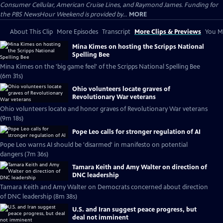
Consumer Cellular, American Cruise Lines, and Raymond James. Funding for
the PBS NewsHour Weekend is provided by...
MORE
About This Clip
More Episodes
Transcript
More Clips & Previews
You Mi
Mina Kimes on hosting the Scripps National
Spelling Bee
Mina Kimes on the 'big game feel' of the Scripps National Spelling Bee
(6m 31s)
Ohio volunteers locate graves of
Revolutionary War veterans
Ohio volunteers locate and honor graves of Revolutionary War veterans
(9m 18s)
Pope Leo calls for stronger regulation of AI
Pope Leo warns AI should be 'disarmed' in manifesto on potential
dangers (7m 36s)
Tamara Keith and Amy Walter on direction of
DNC leadership
Tamara Keith and Amy Walter on Democrats concerned about direction
of DNC leadership (8m 38s)
U.S. and Iran suggest peace progress, but
deal not imminent