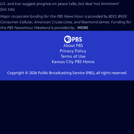
U.S. and Iran suggest progress on peace talks, but deal ‘not imminent’
(5m 54s)
Major corporate funding for the PBS News Hour is provided by BDO, BNSF,
Consumer Cellular, American Cruise Lines, and Raymond James. Funding for
the PBS NewsHour Weekend is provided by...
MORE
About PBS
Privacy Policy
Terms of Use
Kansas City PBS
Home
Copyright ©
2026
Public Broadcasting Service (PBS), all rights reserved.