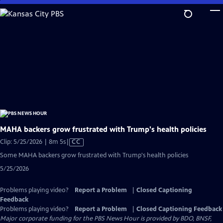
Skip
to
Main
Content
MAHA backers grow frustrated with Trump's health policies
Video
Clip: 5/25/2026 | 8m 5s
|
CC
has
Some MAHA backers grow frustrated with Trump's health policies
Closed
5/25/2026
Captions
Problems playing video?
Report a Problem
|
Closed Captioning
Feedback
Problems playing video?
Report a Problem
|
Closed Captioning Feedback
Major corporate funding for the PBS News Hour is provided by BDO, BNSF,