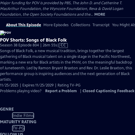
Major funding for POV is provided by PBS, The John D. and Catherine T.
MacArthur Foundation, the Wyncote Foundation, Reva & David Logan
Foundation, the Open Society Foundations and the...
MORE
About This Episode
More Episodes
Collections
Transcript
You Might Als
POV Shorts: Songs of Black Folk
Video
Season 38 Episode 804 | 26m 55s
|
CC
has
Songs of Black Folk, a new musical tradition, brings together the largest
Closed
gathering of Black musical talent on a single stage in the Pacific Northwest,
Captions
marking a new era for Black artists in the PNW, on the meaningful backdrop
of Juneteenth. Led by Ramon Bryant Braxton and Rev. Dr. Leslie Braxton, this
performance group is inspiring audiences and the next generation of Black
artists.
11/25/2025 | Expires 11/25/2029 | Rating TV-PG
Problems playing video?
Report a Problem
|
Closed Captioning Feedback
GENRE
Indie Films
MATURITY RATING
TV-PG
FOLLOW US