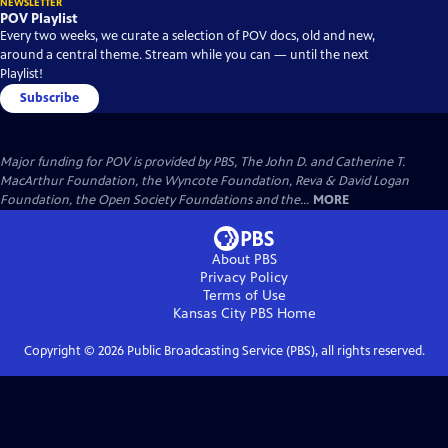
NEWSLETTER
POV Playlist
Every two weeks, we curate a selection of POV docs, old and new,
around a central theme. Stream while you can — until the next
Playlist!
Subscribe
Major funding for POV is provided by PBS, The John D. and Catherine T.
MacArthur Foundation, the Wyncote Foundation, Reva & David Logan
Foundation, the Open Society Foundations and the...
MORE
About PBS
Privacy Policy
Terms of Use
Kansas City PBS
Home
Copyright ©
2026
Public Broadcasting Service (PBS), all rights reserved.