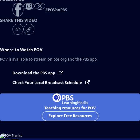
#
POVonPBS
SHARE THIS VIDEO
Where to Watch
POV
POV
is available to stream on pbs.org and the PBS app.
Download the PBS app
Check Your Local Broadcast Schedule
Teaching resources for POV
Explore Free Resources