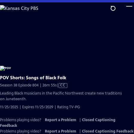
Skip
to
Main
Content
POV Shorts: Songs of Black Folk
Video
Season 38 Episode 804 | 26m 55s
|
CC
has
Leading Black musicians in the Pacific Northwest create new traditions
Closed
on Juneteenth.
Captions
11/25/2025 | Expires 11/25/2029 | Rating TV-PG
Problems playing video?
Report a Problem
|
Closed Captioning
Feedback
Problems playing video?
Report a Problem
|
Closed Captioning Feedback