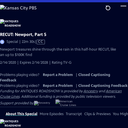
Skip
to
Main
Content
RECUT: Newport, Part 5
Video
Special | 22m 30s
|
CC
has
Newport treasures shine through the rain in this half-hour RECUT, like
Closed
an up to $100K find
Captions
2/14/2020 | Expires 2/14/2028 | Rating TV-G
Problems playing video?
Report a Problem
|
Closed Captioning
Feedback
Problems playing video?
Report a Problem
|
Closed Captioning Feedback
Funding for ANTIQUES ROADSHOW is provided by
Ancestry
and
American
Cruise Lines
. Additional funding is provided by public television viewers.
Support provided by:
About This Special
More Episodes
Transcript
Clips & Previews
You Might