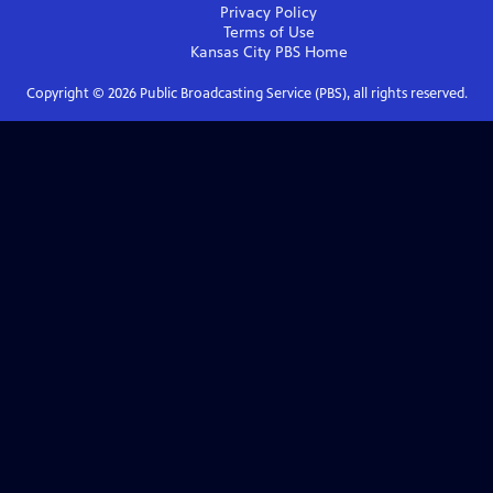
Privacy Policy
Terms of Use
Kansas City PBS
Home
Copyright ©
2026
Public Broadcasting Service (PBS), all rights reserved.