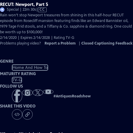
RECUT: Newport, Part 5
Video
Special | 22m 30s
|
CC
has
Rain won’t stop Newport treasures from shining in this half-hour RECUT
Closed
episode from Rosecliff mansion featuring finds like an Edward Bannister oil,
Captions
1979 Tage Frid stools, and a Tiffany & Co. sapphire & diamond ring. One could
be worth up to $100,000!
2/14/2020 | Expires 2/14/2028 | Rating TV-G
Problems playing video?
Report a Problem
|
Closed Captioning Feedback
GENRE
Home And How To
MATURITY RATING
TV-G
FOLLOW US
#
AntiquesRoadshow
SHARE THIS VIDEO