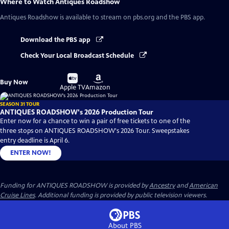
Where to Watch
Antiques Roadshow
Antiques Roadshow
is available to stream on pbs.org and the PBS app.
Download the PBS app
Check Your Local Broadcast Schedule
Buy
Buy
Buy Now
on
on
Apple TV
Amazon
SEASON 31 TOUR
ANTIQUES ROADSHOW's 2026 Production Tour
Enter now for a chance to win a pair of free tickets to one of the
three stops on ANTIQUES ROADSHOW's 2026 Tour. Sweepstakes
entry deadline is April 6.
ENTER NOW!
Funding for ANTIQUES ROADSHOW is provided by
Ancestry
and
American
Cruise Lines
. Additional funding is provided by public television viewers.
About PBS