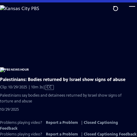
Skip
to
Main
Content
Palestinians: Bodies returned by Israel show signs of abuse
Video
Clip: 10/29/2025 | 10m 3s
|
CC
has
Palestinians say bodies and detainees returned by Israel show signs of
Closed
torture and abuse
Captions
10/29/2025
Problems playing video?
Report a Problem
|
Closed Captioning
Feedback
Problems playing video?
Report a Problem
|
Closed Captioning Feedback