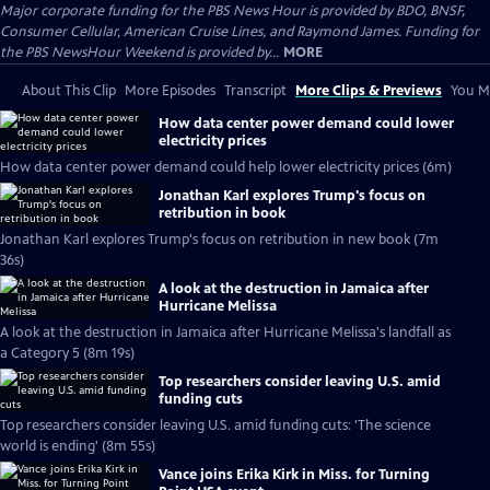
Major corporate funding for the PBS News Hour is provided by BDO, BNSF,
Consumer Cellular, American Cruise Lines, and Raymond James. Funding for
the PBS NewsHour Weekend is provided by...
MORE
About This Clip
More Episodes
Transcript
More Clips & Previews
You Mi
How data center power demand could lower
electricity prices
How data center power demand could help lower electricity prices (6m)
Jonathan Karl explores Trump's focus on
retribution in book
Jonathan Karl explores Trump's focus on retribution in new book (7m
36s)
A look at the destruction in Jamaica after
Hurricane Melissa
A look at the destruction in Jamaica after Hurricane Melissa's landfall as
a Category 5 (8m 19s)
Top researchers consider leaving U.S. amid
funding cuts
Top researchers consider leaving U.S. amid funding cuts: 'The science
world is ending' (8m 55s)
Vance joins Erika Kirk in Miss. for Turning