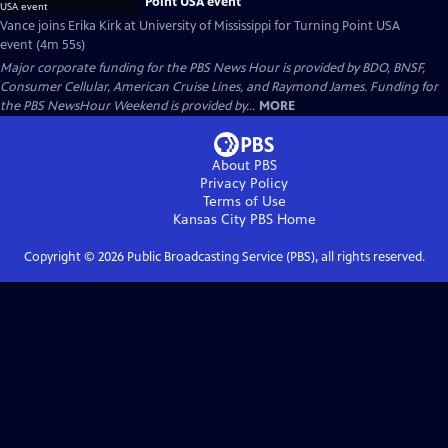
Point USA event
Vance joins Erika Kirk at University of Mississippi for Turning Point USA
event (4m 55s)
Major corporate funding for the PBS News Hour is provided by BDO, BNSF,
Consumer Cellular, American Cruise Lines, and Raymond James. Funding for
the PBS NewsHour Weekend is provided by...
MORE
About PBS
Privacy Policy
Terms of Use
Kansas City PBS
Home
Copyright ©
2026
Public Broadcasting Service (PBS), all rights reserved.