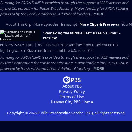
Funding for FRONTLINE is provided through the support of PBS viewers and
by the Corporation for Public Broadcasting. Major funding for FRONTLINE is
provided by the Ford Foundation. Additional funding...
MORE
About This Clip
More Episodes
Transcript
More Clips & Previews
You Mi
"Remaking the Middle East: Israel vs. Iran" -
Preview
Preview: S2025 Ep10 | 31s | FRONTLINE examines how Israel ended up
fighting wars in Gaza and Iran — and the U.S. role. (31s)
Funding for FRONTLINE is provided through the support of PBS viewers and
by the Corporation for Public Broadcasting. Major funding for FRONTLINE is
provided by the Ford Foundation. Additional funding...
MORE
About PBS
Privacy Policy
Terms of Use
Kansas City PBS
Home
Copyright ©
2026
Public Broadcasting Service (PBS), all rights reserved.