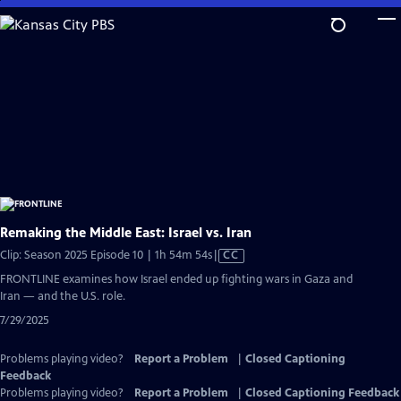
Skip
to
Main
Content
Remaking the Middle East: Israel vs. Iran
Video
Clip: Season 2025 Episode 10 | 1h 54m 54s
|
CC
has
FRONTLINE examines how Israel ended up fighting wars in Gaza and
Closed
Iran — and the U.S. role.
Captions
7/29/2025
Problems playing video?
Report a Problem
|
Closed Captioning
Feedback
Problems playing video?
Report a Problem
|
Closed Captioning Feedback