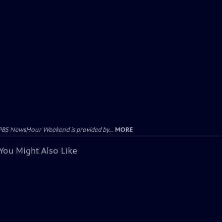
PBS NewsHour Weekend is provided by...
MORE
You Might Also Like