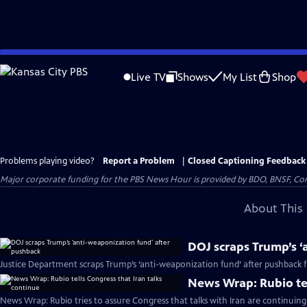
Skip
to
Live TV
Shows
My List
Shop
Main
Content
Problems playing video?
Report a Problem
|
Closed Captioning Feedback
Major corporate funding for the PBS News Hour is provided by BDO, BNSF, Co
About This 
DOJ scraps Trump’s ‘
Justice Department scraps Trump’s ‘anti-weaponization fund’ after pushback
News Wrap: Rubio tel
News Wrap: Rubio tries to assure Congress that talks with Iran are continuing