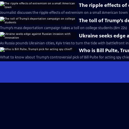
The ripple effects o
Journalist discusses the ripple effects of extremism on a small American town
The toll of Trump’s 
Trump’s mass deportation campaign takes a toll on college students (8m 22s)
Ukraine seeks edge a
As Russia pounds Ukrainian cities, Kyiv tries to turn the tide with battlefront 
Who is Bill Pulte, Tru
What to know about Trump’s controversial pick of Bill Pulte for acting spy chie