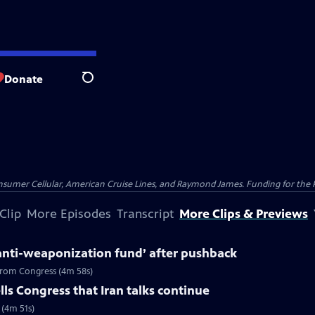
Donate
Search
nsumer Cellular, American Cruise Lines, and Raymond James. Funding for the 
Clip
More Episodes
Transcript
More Clips & Previews
anti-weaponization fund’ after pushback
 from Congress (4m 58s)
ls Congress that Iran talks continue
 (4m 51s)