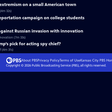
f extremism on a small American town
 (4m 32s)
deportation campaign on college students
gainst Russian invasion with innovation
innovation (7m 33s)
mp’s pick for acting spy chief?
f (4m 31s)
About PBS
Privacy Policy
Terms of Use
Kansas City PBS
Ho
Copyright ©
2026
Public Broadcasting Service (PBS), all rights reserved.