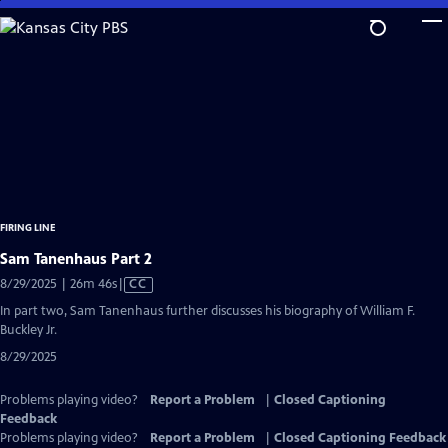
Skip
to
Main
Content
FIRING LINE
Sam Tanenhaus Part 2
Video
8/29/2025 | 26m 46s
|
CC
has
In part two, Sam Tanenhaus further discusses his biography of William F.
Closed
Buckley Jr.
Captions
8/29/2025
Problems playing video?
Report a Problem
|
Closed Captioning
Feedback
Problems playing video?
Report a Problem
|
Closed Captioning Feedback