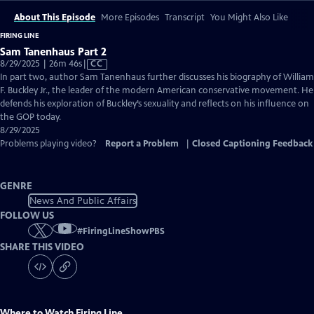
About This Episode
More Episodes
Transcript
You Might Also Like
FIRING LINE
Sam Tanenhaus Part 2
Video
8/29/2025 | 26m 46s
|
CC
has
In part two, author Sam Tanenhaus further discusses his biography of William
Closed
F. Buckley Jr., the leader of the modern American conservative movement. He
Captions
defends his exploration of Buckley’s sexuality and reflects on his influence on
the GOP today.
8/29/2025
Problems playing video?
Report a Problem
|
Closed Captioning Feedback
GENRE
News And Public Affairs
FOLLOW US
#
FiringLineShowPBS
SHARE THIS VIDEO
Where to Watch
Firing Line