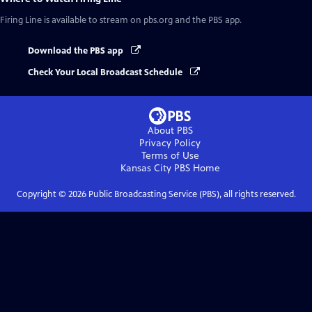
Firing Line
is available to stream on pbs.org and the PBS app.
Download the PBS app
Check Your Local Broadcast Schedule
About PBS
Privacy Policy
Terms of Use
Kansas City PBS
Home
Copyright ©
2026
Public Broadcasting Service (PBS), all rights reserved.