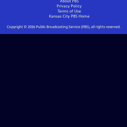
About PBS
Privacy Policy
Terms of Use
Kansas City PBS
Home
Copyright ©
2026
Public Broadcasting Service (PBS), all rights reserved.