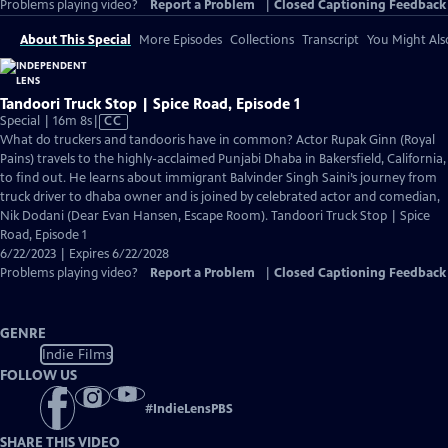
Problems playing video?
Report a Problem
|
Closed Captioning Feedback
About This Special
More Episodes
Collections
Transcript
You Might Als
Tandoori Truck Stop | Spice Road, Episode 1
Video
Special | 16m 8s
|
CC
has
What do truckers and tandooris have in common? Actor Rupak Ginn (Royal
Closed
Pains) travels to the highly-acclaimed Punjabi Dhaba in Bakersfield, California,
Captions
to find out. He learns about immigrant Balvinder Singh Saini’s journey from
truck driver to dhaba owner and is joined by celebrated actor and comedian,
Nik Dodani (Dear Evan Hansen, Escape Room). Tandoori Truck Stop | Spice
Road, Episode 1
6/22/2023 | Expires 6/22/2028
Problems playing video?
Report a Problem
|
Closed Captioning Feedback
GENRE
Indie Films
FOLLOW US
#
IndieLensPBS
SHARE THIS VIDEO