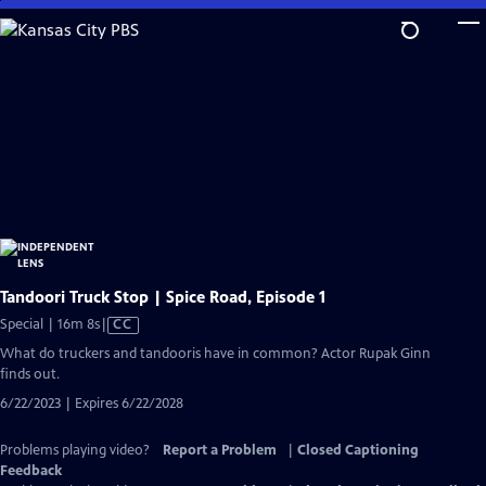
Skip
to
Main
Content
Tandoori Truck Stop | Spice Road, Episode 1
Video
Special | 16m 8s
|
CC
has
What do truckers and tandooris have in common? Actor Rupak Ginn
Closed
finds out.
Captions
6/22/2023 | Expires 6/22/2028
Problems playing video?
Report a Problem
|
Closed Captioning
Feedback