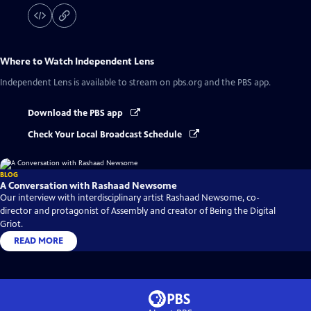
Where to Watch
Independent Lens
Independent Lens
is available to stream on pbs.org and the PBS app.
Download the PBS app
Check Your Local Broadcast Schedule
BLOG
A Conversation with Rashaad Newsome
Our interview with interdisciplinary artist Rashaad Newsome, co-
director and protagonist of Assembly and creator of Being the Digital
Griot.
READ MORE