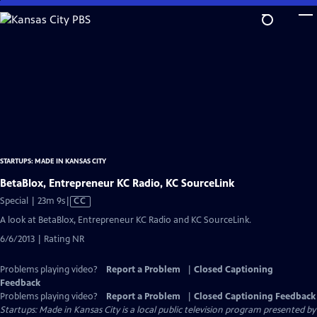
Skip
to
Main
Content
STARTUPS: MADE IN KANSAS CITY
BetaBlox, Entrepreneur KC Radio, KC SourceLink
Video
Special | 23m 9s
|
CC
has
A look at BetaBlox, Entrepreneur KC Radio and KC SourceLink.
Closed
6/6/2013 | Rating NR
Captions
Problems playing video?
Report a Problem
|
Closed Captioning
Feedback
Problems playing video?
Report a Problem
|
Closed Captioning Feedback
Startups: Made in Kansas City
is a local public television program presented by