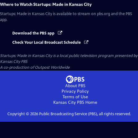
Where to Watch
Startups: Made in Kansas City
Startups: Made in Kansas City
is available to stream on pbs.org and the PBS
app.
Download the PBS app
Check Your Local Broadcast Schedule
Startups: Made in Kansas City
is a local public television program presented by
Kansas City PBS
A co-production of Outpost Worldwide
About PBS
Privacy Policy
Terms of Use
Kansas City PBS
Home
Copyright ©
2026
Public Broadcasting Service (PBS), all rights reserved.