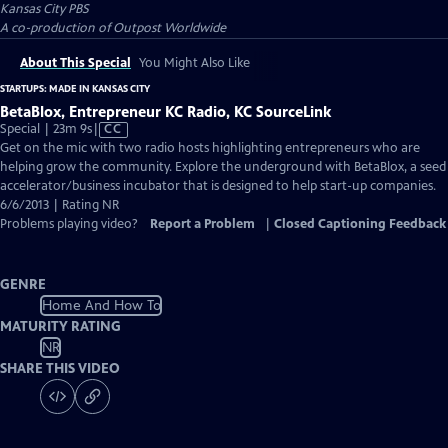
Kansas City PBS
A co-production of Outpost Worldwide
About This Special
You Might Also Like
STARTUPS: MADE IN KANSAS CITY
BetaBlox, Entrepreneur KC Radio, KC SourceLink
Video
Special | 23m 9s
|
CC
has
Get on the mic with two radio hosts highlighting entrepreneurs who are
Closed
helping grow the community. Explore the underground with BetaBlox, a seed
Captions
accelerator/business incubator that is designed to help start-up companies.
6/6/2013 | Rating NR
Problems playing video?
Report a Problem
|
Closed Captioning Feedback
GENRE
Home And How To
MATURITY RATING
NR
SHARE THIS VIDEO