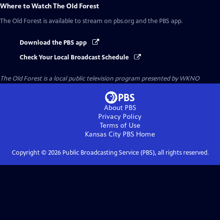
Where to Watch
The Old Forest
The Old Forest
is available to stream on pbs.org and the PBS app.
Download the PBS app
Check Your Local Broadcast Schedule
The Old Forest
is a local public television program presented by
WKNO
About PBS
Privacy Policy
Terms of Use
Kansas City PBS
Home
Copyright ©
2026
Public Broadcasting Service (PBS), all rights reserved.