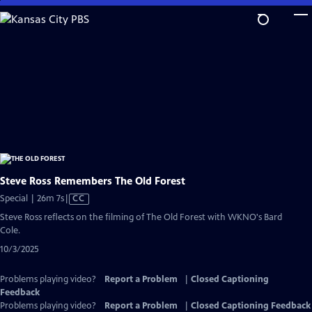
Skip
to
Main
Content
Steve Ross Remembers The Old Forest
Video
Special | 26m 7s
|
CC
has
Steve Ross reflects on the filming of The Old Forest with WKNO's Bard
Closed
Cole.
Captions
10/3/2025
Problems playing video?
Report a Problem
|
Closed Captioning
Feedback
Problems playing video?
Report a Problem
|
Closed Captioning Feedback