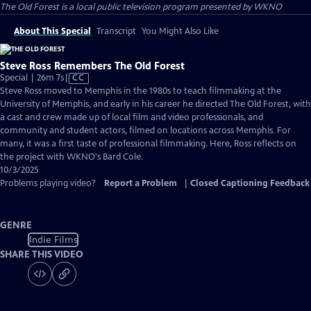
The Old Forest
is a local public television program presented by
WKNO
About This Special
Transcript
You Might Also Like
Steve Ross Remembers The Old Forest
Video
Special | 26m 7s
|
CC
has
Steve Ross moved to Memphis in the 1980s to teach filmmaking at the
Closed
University of Memphis, and early in his career he directed The Old Forest, with
Captions
a cast and crew made up of local film and video professionals, and
community and student actors, filmed on locations across Memphis. For
many, it was a first taste of professional filmmaking. Here, Ross reflects on
the project with WKNO's Bard Cole.
10/3/2025
Problems playing video?
Report a Problem
|
Closed Captioning Feedback
GENRE
Indie Films
SHARE THIS VIDEO