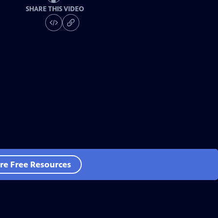
SHARE THIS VIDEO
re Free Resources