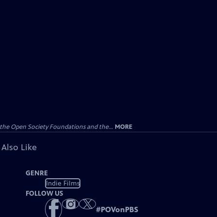
the Open Society Foundations and the...
MORE
 Also Like
GENRE
Indie Films
FOLLOW US
#
POVonPBS