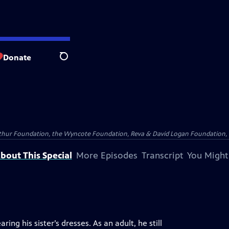
Donate
Search
Arthur Foundation, the Wyncote Foundation, Reva & David Logan Foundation, 
bout This Special
More Episodes
Transcript
You Might
ng his sister’s dresses. As an adult, he still