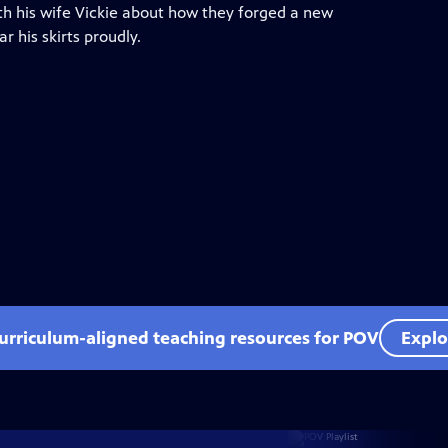
with his wife Vickie about how they forged a new
 his skirts proudly.
curriculum-aligned teaching resources for POV
Explo