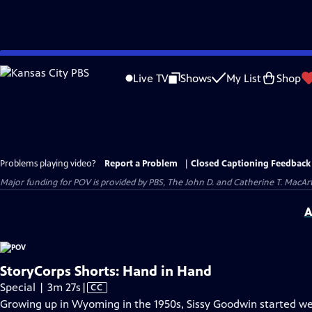
Skip
to
Live TV
Shows
My List
Shop
Main
Content
Problems playing video?
Report a Problem
|
Closed Captioning Feedback
Major funding for POV is provided by PBS, The John D. and Catherine T. Mac
A
StoryCorps Shorts: Hand in Hand
Video
Special | 3m 27s
|
CC
has
Growing up in Wyoming in the 1950s, Sissy Goodwin started weari