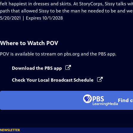
Closed
felt happiest in dresses and skirts. At StoryCorps, Sissy talks 
Captions
path that allowed Sissy to be the man he needed to be and wear
5/20/2021 | Expires 10/1/2028
Where to Watch
POV
POV
is available to stream on pbs.org and the PBS app.
Download the PBS app
Check Your Local Broadcast Schedule
Find 
NEWSLETTER