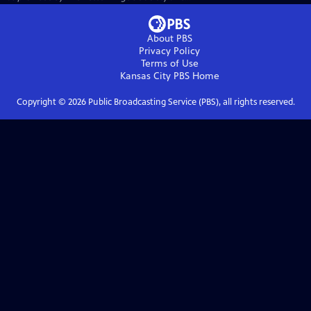
About PBS
Privacy Policy
Terms of Use
Kansas City PBS
Home
Copyright ©
2026
Public Broadcasting Service (PBS), all rights reserved.