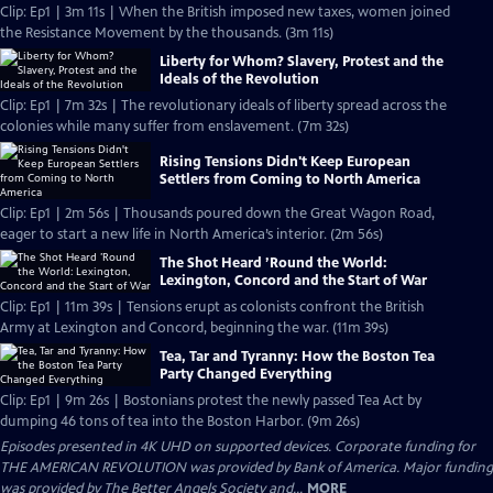
Clip: Ep1 | 3m 11s | When the British imposed new taxes, women joined
the Resistance Movement by the thousands. (3m 11s)
Liberty for Whom? Slavery, Protest and the
Ideals of the Revolution
Clip: Ep1 | 7m 32s | The revolutionary ideals of liberty spread across the
colonies while many suffer from enslavement. (7m 32s)
Rising Tensions Didn't Keep European
Settlers from Coming to North America
Clip: Ep1 | 2m 56s | Thousands poured down the Great Wagon Road,
eager to start a new life in North America’s interior. (2m 56s)
The Shot Heard ’Round the World:
Lexington, Concord and the Start of War
Clip: Ep1 | 11m 39s | Tensions erupt as colonists confront the British
Army at Lexington and Concord, beginning the war. (11m 39s)
Tea, Tar and Tyranny: How the Boston Tea
Party Changed Everything
Clip: Ep1 | 9m 26s | Bostonians protest the newly passed Tea Act by
dumping 46 tons of tea into the Boston Harbor. (9m 26s)
Episodes presented in 4K UHD on supported devices. Corporate funding for
THE AMERICAN REVOLUTION was provided by Bank of America. Major funding
was provided by The Better Angels Society and...
MORE