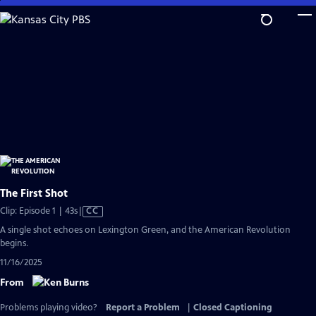
Skip
to
Main
Content
The First Shot
Video
Clip: Episode 1 | 43s
|
CC
has
A single shot echoes on Lexington Green, and the American Revolution
Closed
begins.
Captions
11/16/2025
From
Problems playing video?
Report a Problem
|
Closed Captioning