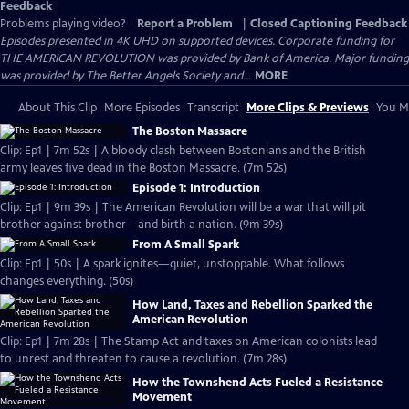
Feedback
Problems playing video?
Report a Problem
|
Closed Captioning Feedback
Episodes presented in 4K UHD on supported devices. Corporate funding for
THE AMERICAN REVOLUTION was provided by Bank of America. Major funding
was provided by The Better Angels Society and...
MORE
About This Clip
More Episodes
Transcript
More Clips & Previews
You Mi
The Boston Massacre
Clip: Ep1 | 7m 52s | A bloody clash between Bostonians and the British
army leaves five dead in the Boston Massacre. (7m 52s)
Episode 1: Introduction
Clip: Ep1 | 9m 39s | The American Revolution will be a war that will pit
brother against brother – and birth a nation. (9m 39s)
From A Small Spark
Clip: Ep1 | 50s | A spark ignites—quiet, unstoppable. What follows
changes everything. (50s)
How Land, Taxes and Rebellion Sparked the
American Revolution
Clip: Ep1 | 7m 28s | The Stamp Act and taxes on American colonists lead
to unrest and threaten to cause a revolution. (7m 28s)
How the Townshend Acts Fueled a Resistance
Movement