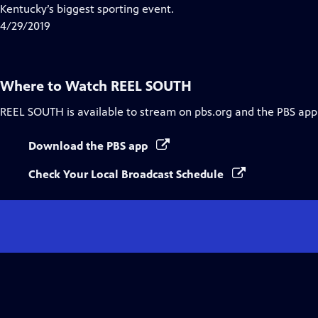
Closed
Kentucky’s biggest sporting event.
Captions
4/29/2019
Where to Watch
REEL SOUTH
REEL SOUTH
is available to stream on pbs.org and the PBS app
Download the PBS app
Check Your Local Broadcast Schedule