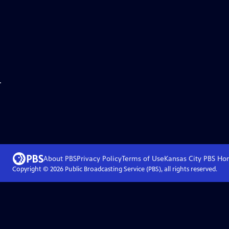
.
About PBS
Privacy Policy
Terms of Use
Kansas City PBS
Ho
Copyright ©
2026
Public Broadcasting Service (PBS), all rights reserved.