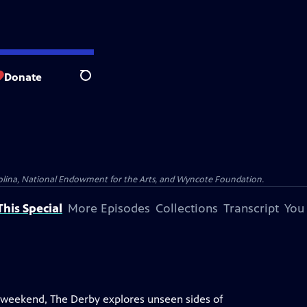
Donate
Search
olina, National Endowment for the Arts, and Wyncote Foundation.
his Special
More Episodes
Collections
Transcript
You
 weekend, The Derby explores unseen sides of