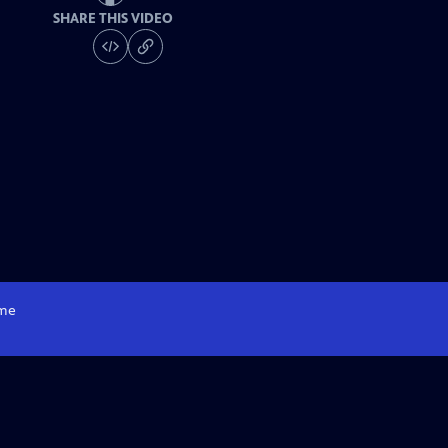
SHARE THIS VIDEO
me