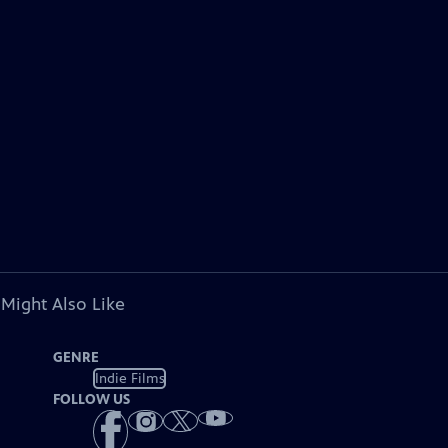
 Might Also Like
GENRE
Indie Films
FOLLOW US