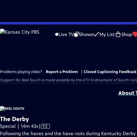
Skip
to
Live TV
Shows
My List
Shop
Main
Content
Problems playing video?
Report a Problem
|
Closed Captioning Feedback
Support for Reel South is made possible by the ETV Endowment of South Car
About T
The Derby
Video
Special | 14m 43s
|
CC
has
Following the haves and the have-nots during Kentucky Derby