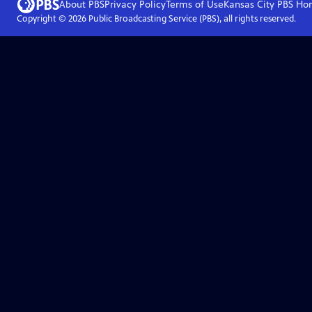
About PBS
Privacy Policy
Terms of Use
Kansas City PBS
Ho
Copyright ©
2026
Public Broadcasting Service (PBS), all rights reserved.