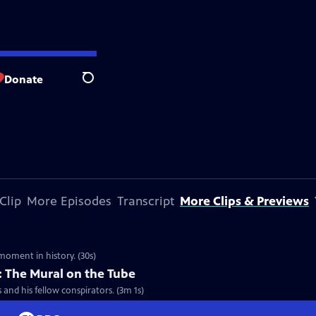
Donate
Search
Clip
More Episodes
Transcript
More Clips & Previews
moment in history. (30s)
 The Mural on the Tube
and his fellow conspirators. (3m 1s)