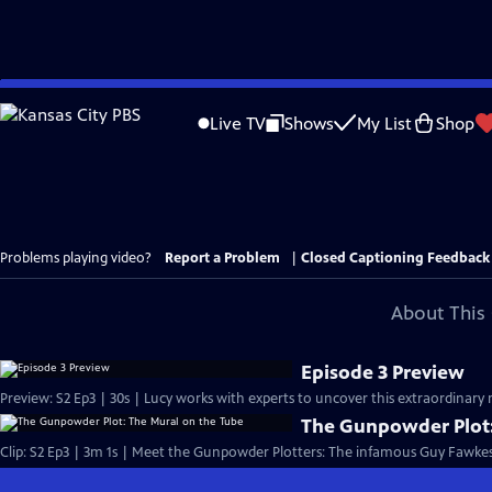
Skip
to
Live TV
Shows
My List
Shop
Main
Content
Problems playing video?
Report a Problem
|
Closed Captioning Feedback
About This 
Episode 3 Preview
Preview: S2 Ep3 | 30s | Lucy works with experts to uncover this extraordinary 
The Gunpowder Plot:
Clip: S2 Ep3 | 3m 1s | Meet the Gunpowder Plotters: The infamous Guy Fawkes 