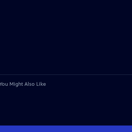
You Might Also Like