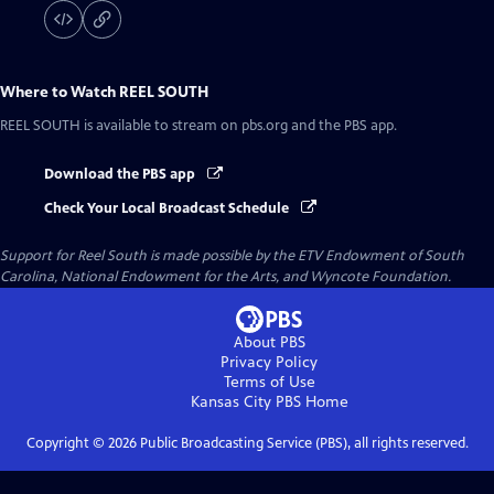
Where to Watch
REEL SOUTH
REEL SOUTH
is available to stream on pbs.org and the PBS app.
Download the PBS app
Check Your Local Broadcast Schedule
Support for Reel South is made possible by the ETV Endowment of South
Carolina, National Endowment for the Arts, and Wyncote Foundation.
About PBS
Privacy Policy
Terms of Use
Kansas City PBS
Home
Copyright ©
2026
Public Broadcasting Service (PBS), all rights reserved.