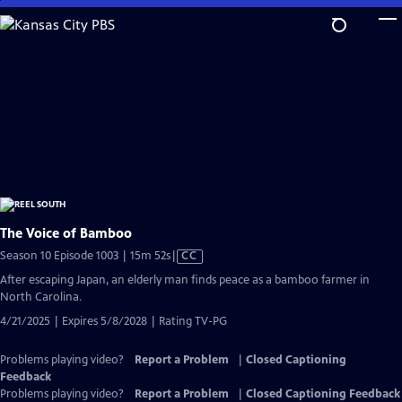
Skip
to
Main
Content
The Voice of Bamboo
Video
Season 10 Episode 1003 | 15m 52s
|
CC
has
After escaping Japan, an elderly man finds peace as a bamboo farmer in
Closed
North Carolina.
Captions
4/21/2025 | Expires 5/8/2028 | Rating TV-PG
Problems playing video?
Report a Problem
|
Closed Captioning
Feedback
Problems playing video?
Report a Problem
|
Closed Captioning Feedback