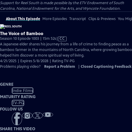
Support for Reel South is made possible by the ETV Endowment of South
Carolina, National Endowment for the Arts, and Wyncote Foundation.
About This Episode
More Episodes
Transcript
Clips & Previews
You Migh
The Voice of Bamboo
Video
Season 10 Episode 1003 | 15m 52s
|
CC
has
A Japanese elder shares his journey from a life of crime to finding peace as a
Closed
bamboo farmer in the mountains of North Carolina, where growing bamboo
Captions
helped him discover a more spiritual way of living.
4/21/2025 | Expires 5/8/2028 | Rating TV-PG
Problems playing video?
Report a Problem
|
Closed Captioning Feedback
GENRE
Indie Films
MATURITY RATING
TV-PG
FOLLOW US
SHARE THIS VIDEO