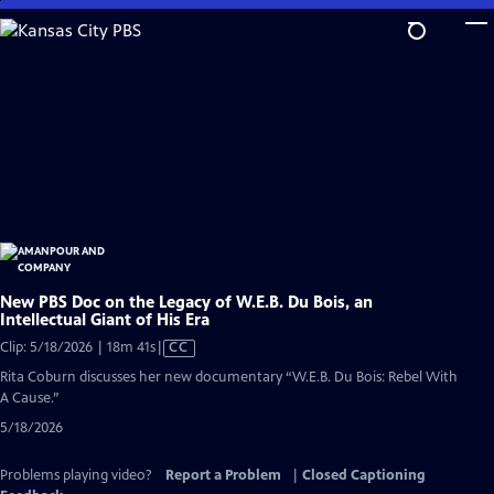
Skip
to
Main
Content
New PBS Doc on the Legacy of W.E.B. Du Bois, an
Intellectual Giant of His Era
Video
Clip: 5/18/2026 | 18m 41s
|
CC
has
Rita Coburn discusses her new documentary “W.E.B. Du Bois: Rebel With
Closed
A Cause.”
Captions
5/18/2026
Problems playing video?
Report a Problem
|
Closed Captioning