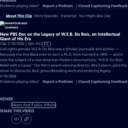
Feedback
Problems playing video?
Report a Problem
|
Closed Captioning Feedback
About This Clip
More Episodes
Transcript
You Might Also Like
New PBS Doc on the Legacy of W.E.B. Du Bois, an Intellectual
Giant of His Era
Video
Clip: 5/18/2026 | 18m 41s
|
CC
has
Civil rights pioneer W.E.B. Du Bois was a scholar, journalist and activist —
Closed
famously the first Black man to earn a Ph.D. from Harvard in 1895 — and is
Captions
now the subject of a new American Masters documentary: "W.E.B. Du Bois:
Rebel with a Cause." The film's award-winning director, Rita Coburn, joins the
show to discuss Du Bois' groundbreaking work and enduring legacy.
5/18/2026
Problems playing video?
Report a Problem
|
Closed Captioning Feedback
GENRE
News And Public Affairs
SHARE THIS VIDEO