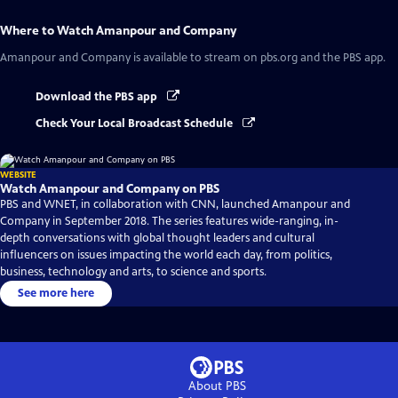
Where to Watch
Amanpour and Company
Amanpour and Company
is available to stream on pbs.org and the PBS app.
Download the PBS app
Check Your Local Broadcast Schedule
WEBSITE
Watch Amanpour and Company on PBS
PBS and WNET, in collaboration with CNN, launched Amanpour and
Company in September 2018. The series features wide-ranging, in-
depth conversations with global thought leaders and cultural
influencers on issues impacting the world each day, from politics,
business, technology and arts, to science and sports.
See more here
About PBS