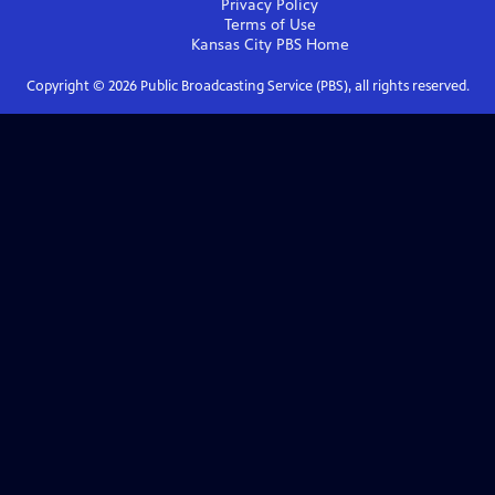
Privacy Policy
Terms of Use
Kansas City PBS
Home
Copyright ©
2026
Public Broadcasting Service (PBS), all rights reserved.