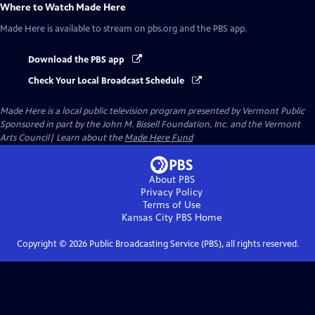
Where to Watch
Made Here
Made Here
is available to stream on pbs.org and the PBS app.
Download the PBS app
Check Your Local Broadcast Schedule
Made Here
is a local public television program presented by
Vermont Public
Sponsored in part by the John M. Bissell Foundation, Inc. and the Vermont
Arts Council| Learn about the
Made Here Fund
About PBS
Privacy Policy
Terms of Use
Kansas City PBS
Home
Copyright ©
2026
Public Broadcasting Service (PBS), all rights reserved.