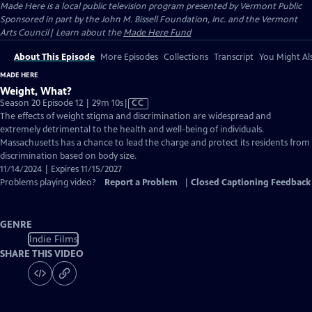
Made Here
is a local public television program presented by
Vermont Public
Sponsored in part by the John M. Bissell Foundation, Inc. and the Vermont
Arts Council| Learn about the
Made Here Fund
About This Episode
More Episodes
Collections
Transcript
You Might Als
MADE HERE
Weight, What?
Video
Season 20 Episode 12 | 29m 10s
|
CC
has
The effects of weight stigma and discrimination are widespread and
Closed
extremely detrimental to the health and well-being of individuals.
Captions
Massachusetts has a chance to lead the charge and protect its residents from
discrimination based on body size.
11/14/2024 | Expires 11/15/2027
Problems playing video?
Report a Problem
|
Closed Captioning Feedback
GENRE
Indie Films
SHARE THIS VIDEO