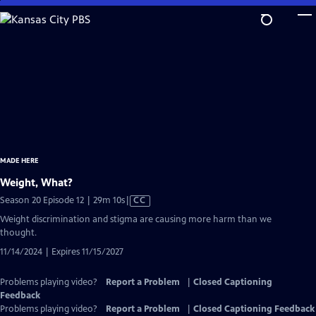
Skip
to
Main
Content
MADE HERE
Weight, What?
Video
Season 20 Episode 12 | 29m 10s
|
CC
has
Weight discrimination and stigma are causing more harm than we
Closed
thought.
Captions
11/14/2024 | Expires 11/15/2027
Problems playing video?
Report a Problem
|
Closed Captioning
Feedback
Problems playing video?
Report a Problem
|
Closed Captioning Feedback