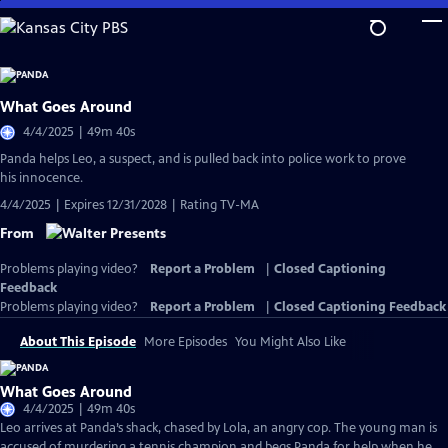
Skip
to
Main
Content
What Goes Around
4/4/2025 | 49m 40s
Panda helps Leo, a suspect, and is pulled back into police work to prove
his innocence.
4/4/2025 | Expires 12/31/2028 | Rating TV-MA
From
Problems playing video?
Report a Problem
|
Closed Captioning
Feedback
Problems playing video?
Report a Problem
|
Closed Captioning Feedback
About This Episode
More Episodes
You Might Also Like
What Goes Around
4/4/2025 | 49m 40s
Leo arrives at Panda’s shack, chased by Lola, an angry cop. The young man is
accused of murdering a tennis champion and begs Panda for help when he