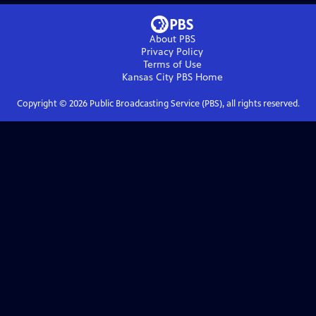
About PBS
Privacy Policy
Terms of Use
Kansas City PBS
Home
Copyright ©
2026
Public Broadcasting Service (PBS), all rights reserved.