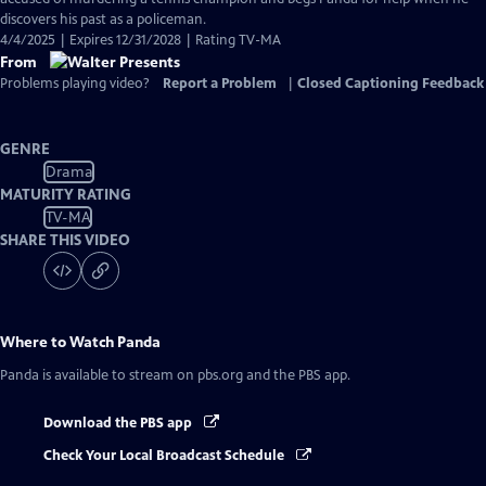
discovers his past as a policeman.
4/4/2025 | Expires 12/31/2028 | Rating TV-MA
From
Problems playing video?
Report a Problem
|
Closed Captioning Feedback
GENRE
Drama
MATURITY RATING
TV-MA
SHARE THIS VIDEO
Where to Watch
Panda
Panda
is available to stream on pbs.org and the PBS app.
Download the PBS app
Check Your Local Broadcast Schedule