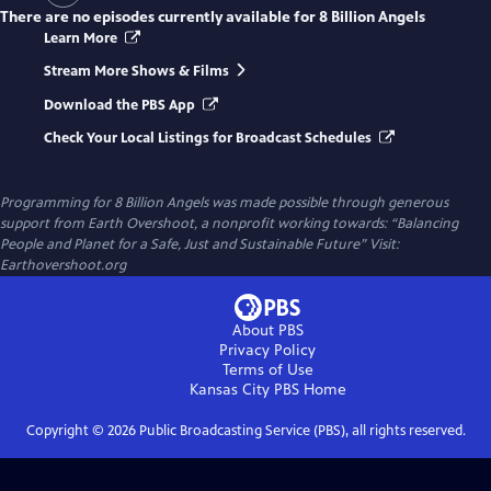
There are no episodes currently available for
8 Billion Angels
Learn More
Stream More Shows & Films
Download the PBS App
Check Your Local Listings for Broadcast Schedules
Programming for 8 Billion Angels was made possible through generous
support from Earth Overshoot, a nonprofit working towards: “Balancing
People and Planet for a Safe, Just and Sustainable Future” Visit:
Earthovershoot.org
About PBS
Privacy Policy
Terms of Use
Kansas City PBS
Home
Copyright ©
2026
Public Broadcasting Service (PBS), all rights reserved.