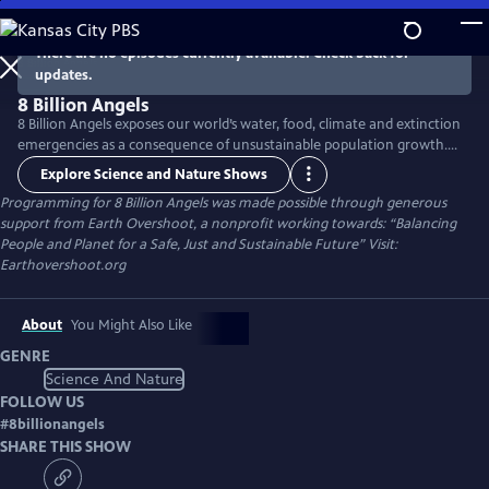
Skip
to
There are no episodes currently available. Check back for
Main
updates.
Content
8 Billion Angels
8 Billion Angels exposes our world’s water, food, climate and extinction
emergencies as a consequence of unsustainable population growth.
Using breathtaking photography and raw emotion, the film uses the
Explore Science and Nature Shows
voices of farmers, fisherman and other members of our worldwide
Programming for 8 Billion Angels was made possible through generous
community to transport viewers into an unfolding global crisis
support from Earth Overshoot, a nonprofit working towards: “Balancing
providing real solutions to lead us toward lasting sustainability.
People and Planet for a Safe, Just and Sustainable Future” Visit:
Earthovershoot.org
About
You Might Also Like
GENRE
Science And Nature
FOLLOW US
#
8billionangels
SHARE THIS SHOW