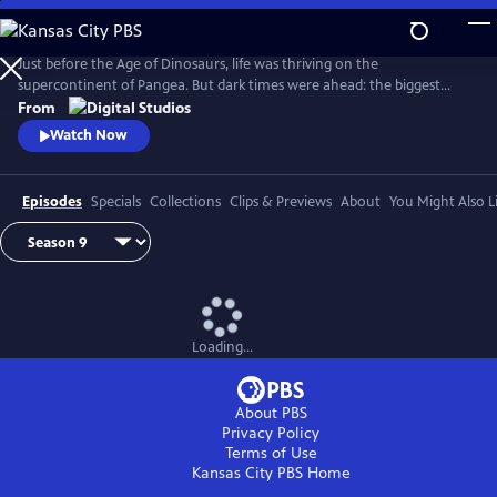
Skip
to
Main
Just before the Age of Dinosaurs, life was thriving on the
Content
supercontinent of Pangea. But dark times were ahead: the biggest
mass extinction ever, The Great Dying. Join hosts Kallie Moore,
From
Michelle Barboza-Ramirez, Gabriel-Philip Santos, and Blake de Pastino
Watch Now
as they explore the Permian: how it started, how it ended and how life
recovered. Eons: Life and Death on Pangea premieres Wednesday, July
29.
Episodes
Specials
Collections
Clips & Previews
About
You Might Also L
Loading...
About PBS
Privacy Policy
Terms of Use
Kansas City PBS
Home