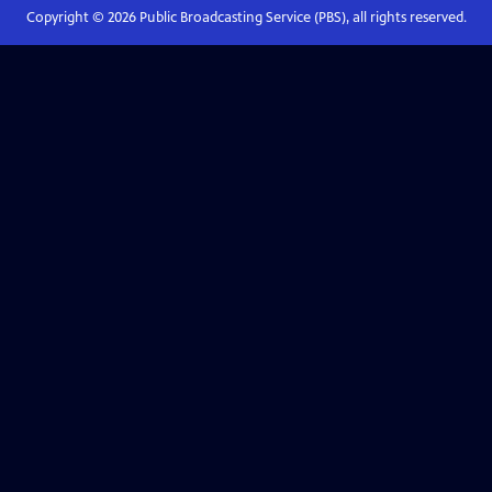
Copyright ©
2026
Public Broadcasting Service (PBS), all rights reserved.