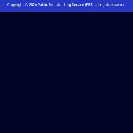
Copyright ©
2026
Public Broadcasting Service (PBS), all rights reserved.