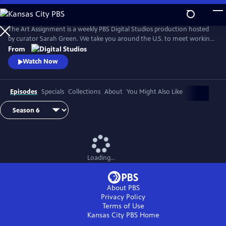
Skip
to
Main
The Art Assignment is a weekly PBS Digital Studios production hosted
Content
by curator Sarah Green. We take you around the U.S. to meet working
artists and solicit assignments from them that we can all complete.
From
Watch Now
Episodes
Specials
Collections
About
You Might Also Like
Loading...
About PBS
Privacy Policy
Terms of Use
Kansas City PBS
Home