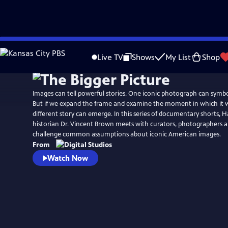
Skip
Watch
Preview
to
Live TV
Shows
My List
Shop
Main
Content
Images can tell powerful stories. One iconic photograph can symbol
But if we expand the frame and examine the moment in which it w
different story can emerge. In this series of documentary shorts, H
historian Dr. Vincent Brown meets with curators, photographers a
challenge common assumptions about iconic American images.
From
Watch Now