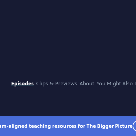
Episodes
Clips & Previews
About
You Might Also 
lum-aligned teaching resources for The Bigger Picture