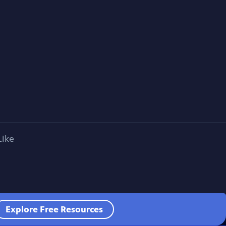
Like
Explore Free Resources