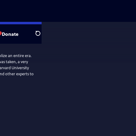
Donate
Search
ize an entire era.
as taken, a very
arvard University
nd other experts to