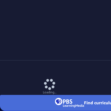
Loading...
Find curricu