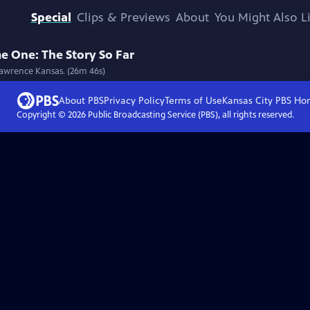
Special
Clips & Previews
About
You Might Also L
e One: The Story So Far
Lawrence Kansas. (26m 46s)
About PBS
Privacy Policy
Terms of Use
Kansas City PBS
Ho
Copyright ©
2026
Public Broadcasting Service (PBS), all rights reserved.