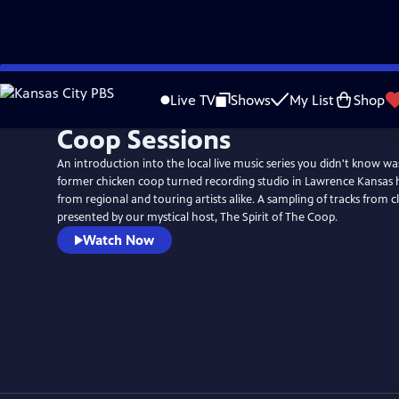
Skip
to
Live TV
Shows
My List
Shop
Main
Coop Sessions
Content
An introduction into the local live music series you didn't know w
former chicken coop turned recording studio in Lawrence Kansas
from regional and touring artists alike. A sampling of tracks from cl
presented by our mystical host, The Spirit of The Coop.
Watch Now