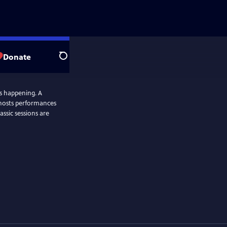
Donate
Search
as happening. A
 hosts performances
assic sessions are