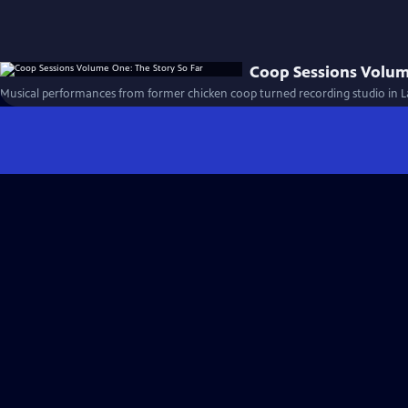
Coop Sessions Volum
Musical performances from former chicken coop turned recording studio in 