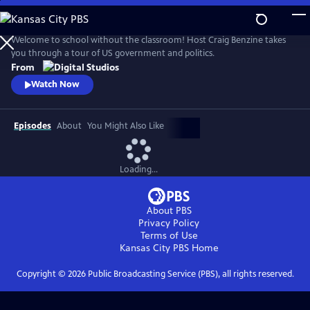
Skip
to
Main
Welcome to school without the classroom! Host Craig Benzine takes
Content
you through a tour of US government and politics.
From
Watch Now
Episodes
About
You Might Also Like
Loading...
About PBS
Privacy Policy
Terms of Use
Kansas City PBS
Home
Copyright ©
2026
Public Broadcasting Service (PBS), all rights reserved.