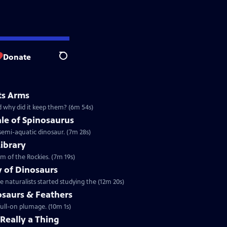
Donate
Search
ts Arms
d why did it keep them? (6m 54s)
le of Spinosaurus
 semi-aquatic dinosaur. (7m 28s)
Library
m of the Rockies. (7m 19s)
y of Dinosaurs
 naturalists started studying the (12m 20s)
osaurs & Feathers
full-on plumage. (10m 1s)
 Really a Thing