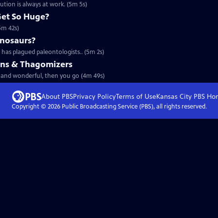
tion is always at work. (5m 5s)
Get So Huge?
(5m 42s)
inosaurs?
has plagued paleontologists.. (5m 2s)
ains & Thagomizers
rd and wonderful, then you go (4m 49s)
About PBS
Privacy Policy
Terms of Use
Kansas City PBS
Ho
Copyright ©
2026
Public Broadcasting Service (PBS), all rights reserved.