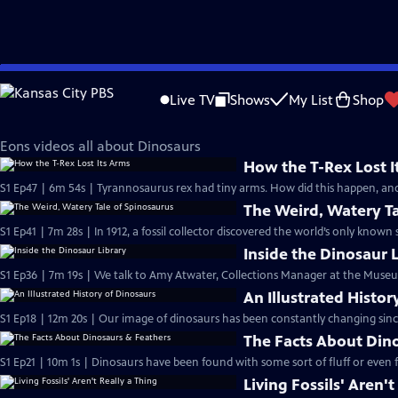
Skip
Eons
to
Live TV
Shows
My List
Shop
Main
Dinosaurs
Content
Eons videos all about Dinosaurs
How the T-Rex Lost I
S1 Ep47 | 6m 54s | Tyrannosaurus rex had tiny arms. How did this happen, an
The Weird, Watery Ta
S1 Ep41 | 7m 28s | In 1912, a fossil collector discovered the world’s only known
Inside the Dinosaur 
S1 Ep36 | 7m 19s | We talk to Amy Atwater, Collections Manager at the Museu
An Illustrated Histor
S1 Ep18 | 12m 20s | Our image of dinosaurs has been constantly changing since
The Facts About Din
S1 Ep21 | 10m 1s | Dinosaurs have been found with some sort of fluff or even 
Living Fossils' Aren't