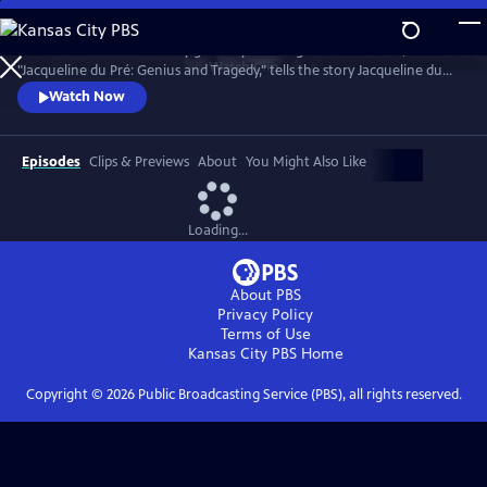
Skip
to
Introduced and narrated by grammy-winning cellist Yo-Yo Ma,
Main
Watch
Clip
"Jacqueline du Pré: Genius and Tragedy," tells the story Jacqueline du
Content
Pré and her enigmatic genius, one of the greatest cellists of all time.
Watch Now
Episodes
Clips & Previews
About
You Might Also Like
Loading...
About PBS
Privacy Policy
Terms of Use
Kansas City PBS
Home
Copyright ©
2026
Public Broadcasting Service (PBS), all rights reserved.