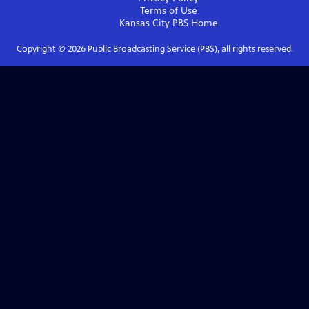
Terms of Use
Kansas City PBS
Home
Copyright ©
2026
Public Broadcasting Service (PBS), all rights reserved.