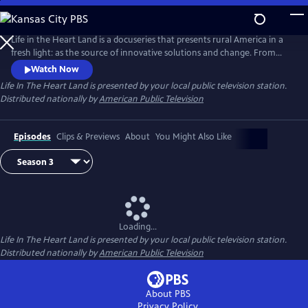
Skip
to
Main
Life in the Heart Land is a docuseries that presents rural America in a
Content
fresh light: as the source of innovative solutions and change. From
struggling with community health to seeking financial equity, rural
Watch Now
Americans represent the values of mutual aid and hard work. Season 3
Life In The Heart Land
is presented by your local public television station.
takes a deep dive into the problems facing rural communities and their
Distributed nationally by
American Public Television
potential solutions.
Episodes
Clips & Previews
About
You Might Also Like
Loading...
Life In The Heart Land
is presented by your local public television station.
Distributed nationally by
American Public Television
About PBS
Privacy Policy