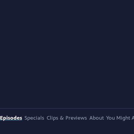
Episodes
Specials
Clips & Previews
About
You Might A