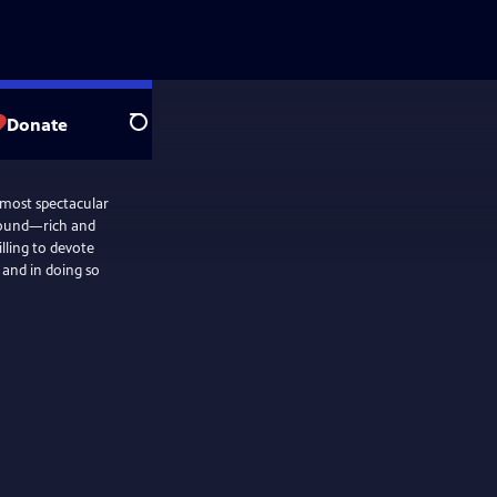
Donate
Search
 most spectacular
ground—rich and
lling to devote
 and in doing so