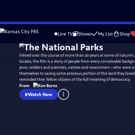
Skip
Watch
Preview
to
Live TV
Shows
My List
Shop
Main
Content
Filmed over the course of more than six years at some of nature's
locales, the film is a story of people from every conceivable back
poor, soldiers and scientists, natives and newcomers—who were wi
themselves to saving some precious portion of the land they loved
reminded their fellow citizens of the full meaning of democracy.
From
Watch Now