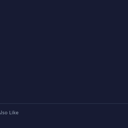
lso Like