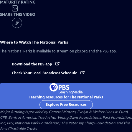
MATURITY RATING
NR
SHARE THIS VIDEO
Where to Watch
The National Parks
The National Parks
is available to stream on pbs.org and the PBS app.
Download the PBS app
Check Your Local Broadcast Schedule
Teaching resources for The National Parks
Explore Free Resources
Major funding is provided by General Motors, Evelyn & Walter Haas,Jr. Fund,
CPB; Bank of America; The Arthur Vining Davis Foundations; Park Foundation,
Inc; PBS; National Park Foundation; The Peter Jay Sharp Foundation and the
Pew Charitable Trusts.