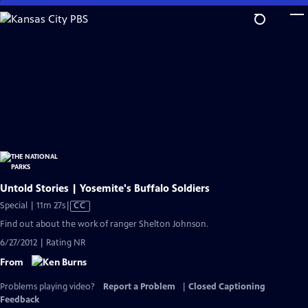
Skip
to
Main
Content
Untold Stories | Yosemite's Buffalo Soldiers
Video
Special | 11m 27s
|
CC
has
Find out about the work of ranger Shelton Johnson.
Closed
6/27/2012 | Rating NR
Captions
From
Problems playing video?
Report a Problem
|
Closed Captioning
Feedback