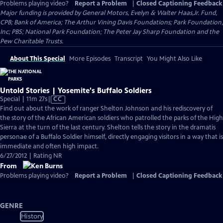
Problems playing video?
Report a Problem
|
Closed Captioning Feedback
Major funding is provided by General Motors, Evelyn & Walter Haas,Jr. Fund,
CPB; Bank of America; The Arthur Vining Davis Foundations; Park Foundation,
Inc; PBS; National Park Foundation; The Peter Jay Sharp Foundation and the
Pew Charitable Trusts.
About This Special
More Episodes
Transcript
You Might Also Like
Untold Stories | Yosemite's Buffalo Soldiers
Video
Special | 11m 27s
|
CC
has
Find out about the work of ranger Shelton Johnson and his rediscovery of
Closed
the story of the African American soldiers who patrolled the parks of the High
Captions
Sierra at the turn of the last century. Shelton tells the story in the dramatis
personae of a Buffalo Soldier himself, directly engaging visitors in a way that is
immediate and often high impact.
6/27/2012 | Rating NR
From
Problems playing video?
Report a Problem
|
Closed Captioning Feedback
GENRE
History