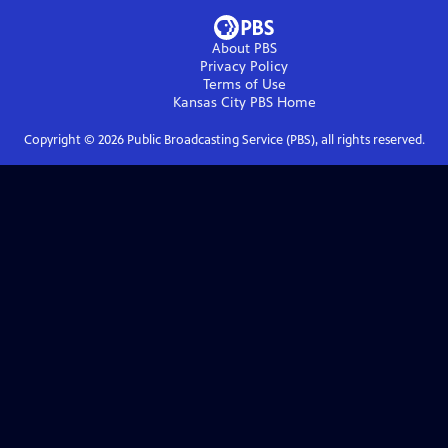
About PBS
Privacy Policy
Terms of Use
Kansas City PBS
Home
Copyright ©
2026
Public Broadcasting Service (PBS), all rights reserved.