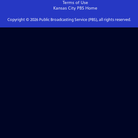
Terms of Use
Kansas City PBS
Home
Copyright ©
2026
Public Broadcasting Service (PBS), all rights reserved.