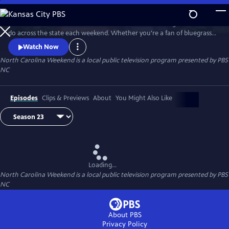
Skip
to
Join host Deborah Holt Noel as she shares the best things to see and
Main
Watch
Preview
do across the state each weekend. Whether you're a fan of bluegrass
Content
or jazz, an experienced hiker looking for a new trail to conquer or a
Watch Now
family planning their next vacation, North Carolina Weekend brings
North Carolina Weekend
is a local public television program presented by
PBS
our state's must-see places and events right into your home.
NC
Episodes
Clips & Previews
About
You Might Also Like
Loading...
North Carolina Weekend
is a local public television program presented by
PBS
NC
About PBS
Privacy Policy