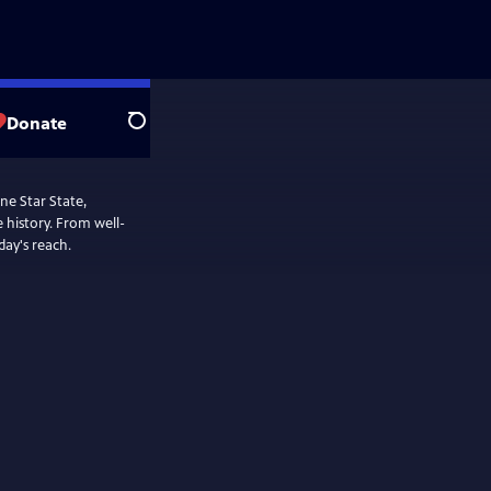
Donate
Search
e Star State,
From well-
day's reach.