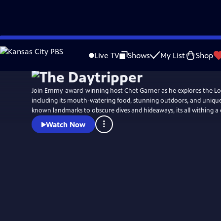
Skip
to
Live TV
Shows
My List
Shop
Main
Content
Join Emmy-award-winning host Chet Garner as he explores the Lon
including its mouth-watering food, stunning outdoors, and unique history. 
known landmarks to obscure dives and hideaways, its all withing a 
Watch Now