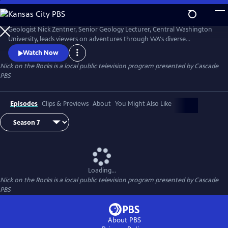
Skip
to
Nick on the Rocks
Main
Geologist Nick Zentner, Senior Geology Lecturer, Central Washington
Content
University, leads viewers on adventures through WA's diverse
landscapes, from massive lava flows and the planet's biggest Ice Age
Watch Now
waterfall to wandering mountains and a flank of Mt. Rainier that
Nick on the Rocks
is a local public television program presented by
Cascade
traveled to Tacoma. Special thanks to CWU as the original creator and
PBS
collaborator for Nick on the Rocks.
Episodes
Clips & Previews
About
You Might Also Like
Loading...
Nick on the Rocks
is a local public television program presented by
Cascade
PBS
About PBS