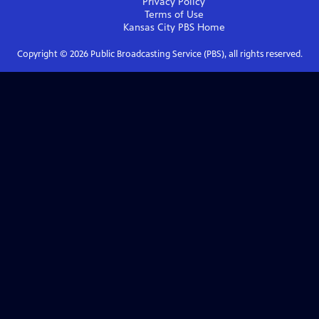
Privacy Policy
Terms of Use
Kansas City PBS
Home
Copyright ©
2026
Public Broadcasting Service (PBS), all rights reserved.