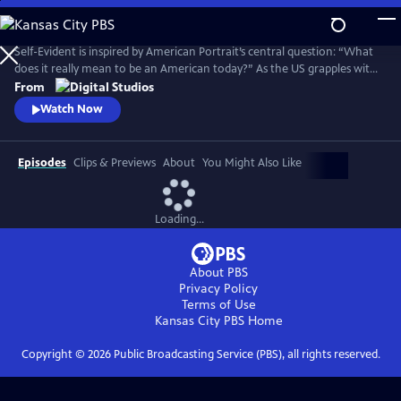
Skip
to
Main
Self-Evident is inspired by American Portrait’s central question: “What
Content
does it really mean to be an American today?” As the US grapples with
COVID-19, widespread social unrest following the killing of George
From
Floyd and a polarizing election, the series explores American
Watch Now
challenges and triumphs as we persevere in an especially tough year.
Episodes
Clips & Previews
About
You Might Also Like
Loading...
About PBS
Privacy Policy
Terms of Use
Kansas City PBS
Home
Copyright ©
2026
Public Broadcasting Service (PBS), all rights reserved.