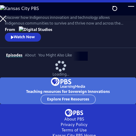
Skip
to
Main
Discover how Indigenous innovation and technology allows
Content
Indigenous communities to survive and thrive now and across the
centuries. Our host, Cheyenne Bearfoot, will explore various native
From
and Indigenous identities across the globe in order to unravel
Watch Now
stereotypes that have diminished innovations made by Indigenous
peoples.
Episodes
About
You Might Also Like
Loading...
Teaching resources for Sovereign Innovations
Explore Free Resources
About PBS
Privacy Policy
Terms of Use
Kansas City PBS
Home