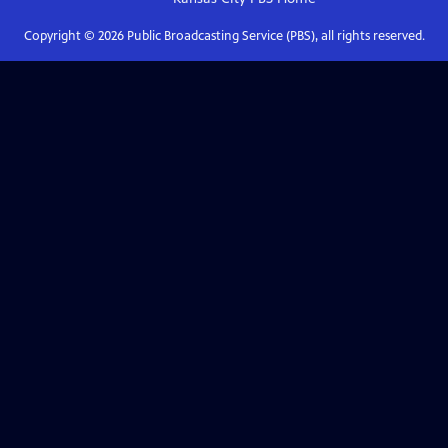
Copyright ©
2026
Public Broadcasting Service (PBS), all rights reserved.