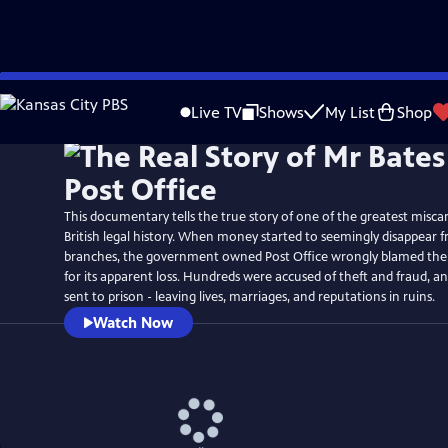
Skip
Watch
Preview
to
Live TV
Shows
My List
Shop
Main
Content
This documentary tells the true story of one of the greatest miscarr
British legal history. When money started to seemingly disappear fr
branches, the government owned Post Office wrongly blamed th
for its apparent loss. Hundreds were accused of theft and fraud, 
sent to prison - leaving lives, marriages, and reputations in ruins.
Watch Now