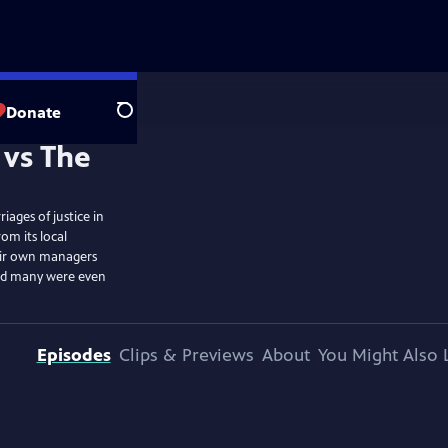
Donate
Search
iages of justice in
om its local
eir own managers
and many were even
Episodes
Clips & Previews
About
You Might Also 