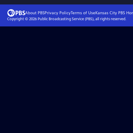
About PBS
Privacy Policy
Terms of Use
Kansas City PBS
Ho
Copyright ©
2026
Public Broadcasting Service (PBS), all rights reserved.