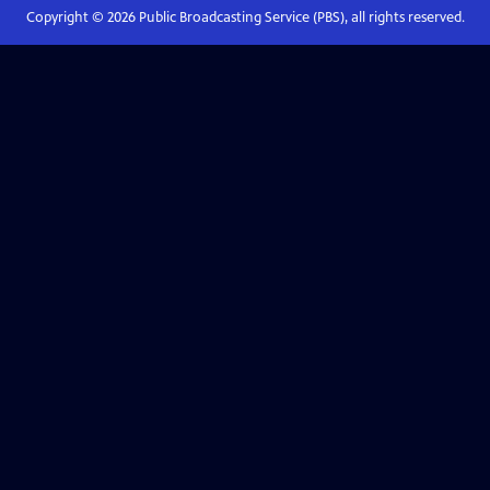
Copyright ©
2026
Public Broadcasting Service (PBS), all rights reserved.