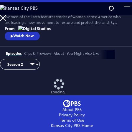
Skip
to
Main
Women of the Earth features stories of women across America who
Content
are leading a new movement to restore and protect the land. By
focusing on women in land stewardship roles, the series will explore
From
women’s unique relationship to the earth and their innovative
Watch Now
undertakings to heal the earth from climate change.
Episodes
Clips & Previews
About
You Might Also Like
Loading...
About PBS
Privacy Policy
Terms of Use
Kansas City PBS
Home