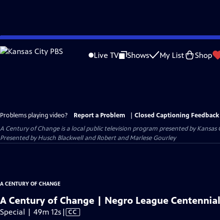
Skip
to
Live TV
Shows
My List
Shop
Main
Content
Problems playing video?
Report a Problem
|
Closed Captioning Feedback
A Century of Change
is a local public television program presented by
Kansas 
Presented by Husch Blackwell and Robert and Marlese Gourley
A CENTURY OF CHANGE
A Century of Change | Negro League Centennial
Video
Special | 49m 12s
|
CC