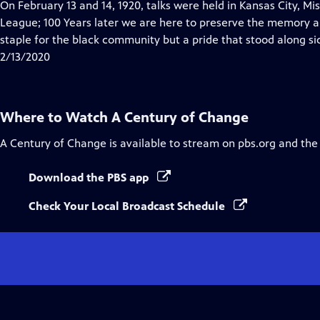
has
On February 13 and 14, 1920, talks were held in Kansas City, Mi
Closed
League; 100 Years later we are here to preserve the memory 
Captions
staple for the black community but a pride that stood along sid
2/13/2020
Where to Watch
A Century of Change
A Century of Change
is available to stream on pbs.org and the
Download the PBS app
Check Your Local Broadcast Schedule