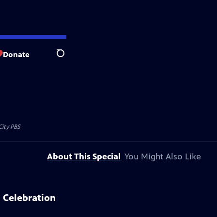
Donate
Search
City PBS
About This Special
You Might Also Like
 Celebration