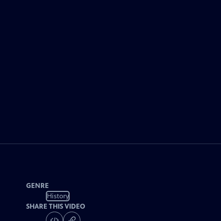
GENRE
History
SHARE THIS VIDEO