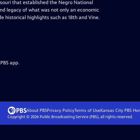
ssouri that established the Negro National
and legacy of what was not only an economic
e historical highlights such as 18th and Vine.
 PBS app.
About PBS
Privacy Policy
Terms of Use
Kansas City PBS
Ho
Copyright ©
2026
Public Broadcasting Service (PBS), all rights reserved.