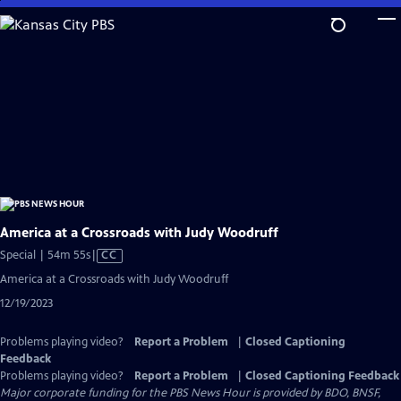
Skip
to
Main
Content
America at a Crossroads with Judy Woodruff
Video
Special | 54m 55s
|
CC
has
America at a Crossroads with Judy Woodruff
Closed
12/19/2023
Captions
Problems playing video?
Report a Problem
|
Closed Captioning
Feedback
Problems playing video?
Report a Problem
|
Closed Captioning Feedback
Major corporate funding for the PBS News Hour is provided by BDO, BNSF,