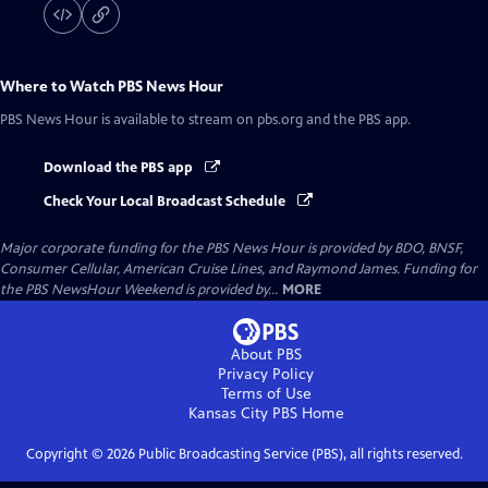
Where to Watch
PBS News Hour
PBS News Hour
is available to stream on pbs.org and the PBS app.
Download the PBS app
Check Your Local Broadcast Schedule
Major corporate funding for the PBS News Hour is provided by BDO, BNSF,
Consumer Cellular, American Cruise Lines, and Raymond James. Funding for
the PBS NewsHour Weekend is provided by...
MORE
About PBS
Privacy Policy
Terms of Use
Kansas City PBS
Home
Copyright ©
2026
Public Broadcasting Service (PBS), all rights reserved.