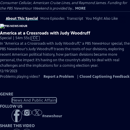
Consumer Cellular, American Cruise Lines, and Raymond James. Funding for
the PBS NewsHour Weekend is provided by...
MORE
About This Special
More Episodes
Transcript
You Might Also Like
America at a Crossroads with Judy Woodruff
Video
Special | 54m 55s
|
CC
has
In "America at a Crossroads with Judy Woodruff," a PBS NewsHour special, the
Closed
PBS NewsHour's Judy Woodruff traces the roots of our divisions, exploring
Captions
recent American political history, how partisan divisions became more
personal, the impact it’s having on the country’s ability to deal with real
challenges and the implications for a coming election year.
12/19/2023
Problems playing video?
Report a Problem
|
Closed Captioning Feedback
GENRE
News And Public Affairs
FOLLOW US
#
newshour
SHARE THIS VIDEO